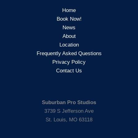
Home
Book Now!
News
About
Location
Frequently Asked Questions
Privacy Policy
Contact Us
Suburban Pro Studios
3739 S Jefferson Ave
St. Louis, MO 63118