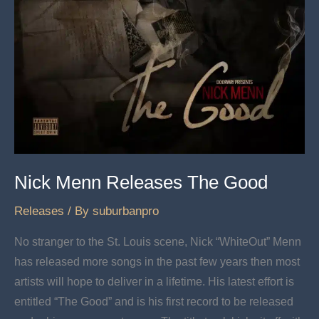
Nick Menn Releases The Good
Releases
/ By
suburbanpro
No stranger to the St. Louis scene, Nick “WhiteOut” Menn
has released more songs in the past few years then most
artists will hope to deliver in a lifetime. His latest effort is
entitled “The Good” and is his first record to be released