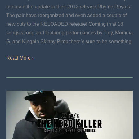
released the update to their 2012 release Rhyme Royals.
The pair have reorganized and even added a couple of
new cuts to the RELOADED release! Coming in at 18
songs strong and featuring performances by Tiny, Momma
G, and Kingpin Skinny Pimp there’s sure to be something
New
Read More »
Release:
Rhyme
Royals
Reloaded