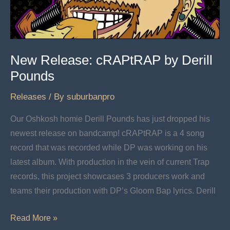
2
New Release: cRAPtRAP by Derill
Pounds
Releases
/ By
suburbanpro
Our Oshkosh homie Derill Pounds has just dropped his
newest release on bandcamp! cRAPtRAP is a 4 song
record that was recorded while DP was working on his
latest album. With production in the vein of current Trap
records, this project showcases 3 producers work and
teams their production with DP’s Gloom Bap lyrics. Derill
New
Read More »