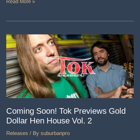
The
Read More »
Saffire
Pro
40
Is
An
Interface
That
Raises
The
Stakes
Coming Soon! Tok Previews Gold
Dollar Hen House Vol. 2
Releases
/ By
suburbanpro