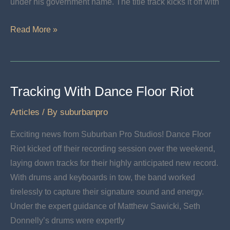
under his government name. The title track kicks it off with
Nick
Read More »
Menn
Releases
The
Good
Tracking With Dance Floor Riot
Articles
/ By
suburbanpro
Exciting news from Suburban Pro Studios! Dance Floor
Riot kicked off their recording session over the weekend,
laying down tracks for their highly anticipated new record.
With drums and keyboards in tow, the band worked
tirelessly to capture their signature sound and energy.
Under the expert guidance of Matthew Sawicki, Seth
Donnelly’s drums were expertly