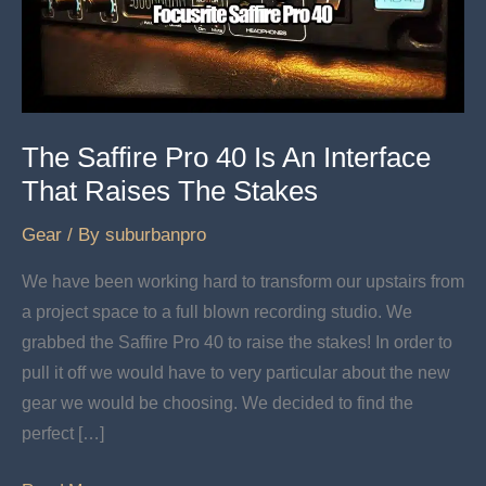
The Saffire Pro 40 Is An Interface
That Raises The Stakes
Gear
/ By
suburbanpro
We have been working hard to transform our upstairs from
a project space to a full blown recording studio. We
grabbed the Saffire Pro 40 to raise the stakes! In order to
pull it off we would have to very particular about the new
gear we would be choosing. We decided to find the
perfect […]