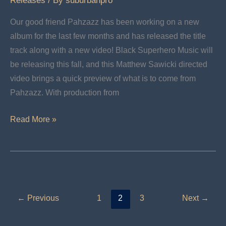
Releases
/ By
suburbanpro
Our good friend Pahzazz has been working on a new
album for the last few months and has released the title
track along with a new video! Black Superhero Music will
be releasing this fall, and this Matthew Sawicki directed
video brings a quick preview of what is to come from
Pahzazz. With production from
Black
Read More »
Superhero
Music
←
Previous
1
2
3
Next
→