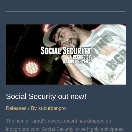
Poe
“The
Hero
Killer”
now
available
Social Security out now!
Releases
/ By
suburbanpro
The homie Farout’s newest record has dropped on
Indyground.com! Social Security is the highly anticipated