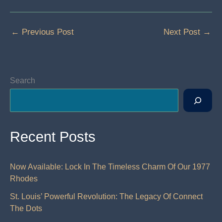
←
Previous Post
Next Post
→
Search
Recent Posts
Now Available: Lock In The Timeless Charm Of Our 1977
Rhodes
St. Louis’ Powerful Revolution: The Legacy Of Connect
The Dots