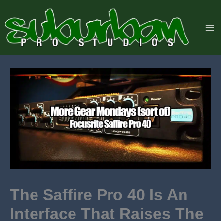
Skip
to
content
The Saffire Pro 40 Is An
Interface That Raises The