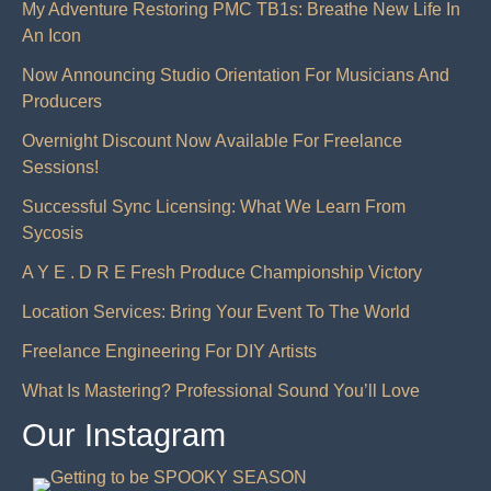
My Adventure Restoring PMC TB1s: Breathe New Life In
An Icon
Now Announcing Studio Orientation For Musicians And
Producers
Overnight Discount Now Available For Freelance
Sessions!
Successful Sync Licensing: What We Learn From
Sycosis
A Y E . D R E Fresh Produce Championship Victory
Location Services: Bring Your Event To The World
Freelance Engineering For DIY Artists
What Is Mastering? Professional Sound You’ll Love
Our Instagram