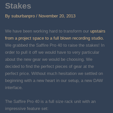
Stakes
By
suburbanpro
/
November 20, 2013
We have been working hard to transform our
upstairs
from a project space to a full blown recording studio.
We grabbed the Saffire Pro 40 to raise the stakes! In
order to pull it off we would have to very particular
about the new gear we would be choosing. We
decided to find the perfect pieces of gear at the
perfect price. Without much hesitation we settled on
beginning with a new heart in our setup, a new DAW
interface.
The Saffire Pro 40 is a full size rack unit with an
impressive feature set: