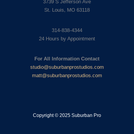
3739 S Jefferson Ave
St. Louis, MO 63118
314-838-4344
24 Hours by Appointment
For All Information Contact
studio@suburbanprostudios.com
matt@suburbanprostudios.com
Copyright © 2025 Suburban Pro