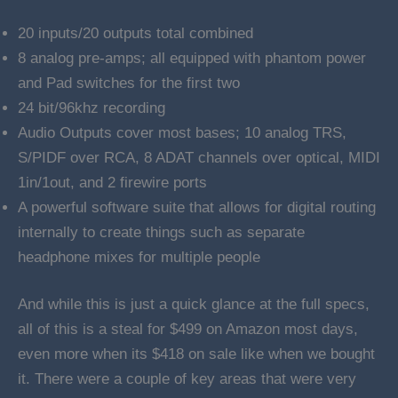
20 inputs/20 outputs total combined
8 analog pre-amps; all equipped with phantom power
and Pad switches for the first two
24 bit/96khz recording
Audio Outputs cover most bases; 10 analog TRS,
S/PIDF over RCA, 8 ADAT channels over optical, MIDI
1in/1out, and 2 firewire ports
A powerful software suite that allows for digital routing
internally to create things such as separate
headphone mixes for multiple people
And while this is just a quick glance at the full specs,
all of this is a steal for $499 on Amazon most days,
even more when its $418 on sale like when we bought
it. There were a couple of key areas that were very