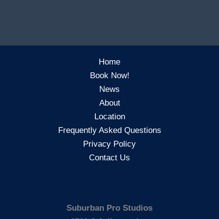
Home
Book Now!
News
About
Location
Frequently Asked Questions
Privacy Policy
Contact Us
Suburban Pro Studios