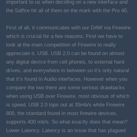
important to us when deciding on a new interface and
the Saffire hit all of them on the mark with the Pro 40.
First of all, it communicates with our DAW via Firewire
which is crucial for a few reasons. First we have to
look at the main competition of Firewire to really
appreciate it, USB. USB 2.0 can be found on almost
any digital device from cell phones, to external hard
drives, and everywhere in between so it’s only natural
that it’s found in Audio interfaces. However when you
compare the two there are some serious drawbacks
when using USB over Firewire, most obvious of which
is speed. USB 2.0 tops out at 35mb/s while Firewire
800, the standard found in most firewire devices,
supports 400 mb/s. So what exactly does that mean?
Lower Latency. Latency is an issue that has plagued