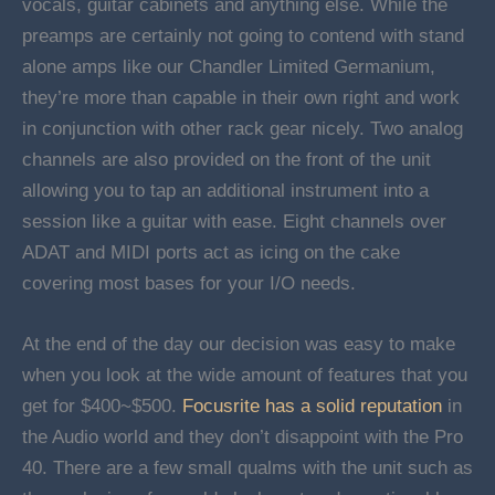
vocals, guitar cabinets and anything else. While the
preamps are certainly not going to contend with stand
alone amps like our Chandler Limited Germanium,
they’re more than capable in their own right and work
in conjunction with other rack gear nicely. Two analog
channels are also provided on the front of the unit
allowing you to tap an additional instrument into a
session like a guitar with ease. Eight channels over
ADAT and MIDI ports act as icing on the cake
covering most bases for your I/O needs.
At the end of the day our decision was easy to make
when you look at the wide amount of features that you
get for $400~$500.
Focusrite has a solid reputation
in
the Audio world and they don’t disappoint with the Pro
40. There are a few small qualms with the unit such as