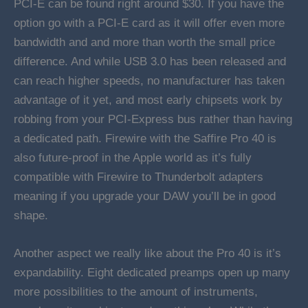
PCI-E can be found right around $30. If you have the
option go with a PCI-E card as it will offer even more
bandwidth and and more than worth the small price
difference. And while USB 3.0 has been released and
can reach higher speeds, no manufacturer has taken
advantage of it yet, and most early chipsets work by
robbing from your PCI-Express bus rather than having
a dedicated path. Firewire with the Saffire Pro 40 is
also future-proof in the Apple world as it’s fully
compatible with Firewire to Thunderbolt adapters
meaning if you upgrade your DAW you’ll be in good
shape.
Another aspect we really like about the Pro 40 is it’s
expandability. Eight dedicated preamps open up many
more possibilities to the amount of instruments,