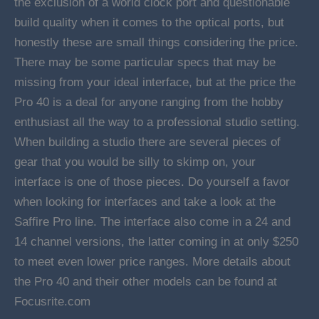
the exclusion of a world clock port and questionable
build quality when it comes to the optical ports, but
honestly these are small things considering the price.
There may be some particular specs that may be
missing from your ideal interface, but at the price the
Pro 40 is a deal for anyone ranging from the hobby
enthusiast all the way to a professional studio setting.
When building a studio there are several pieces of
gear that you would be silly to skimp on, your
interface is one of those pieces. Do yourself a favor
when looking for interfaces and take a look at the
Saffire Pro line. The interface also come in a 24 and
14 channel versions, the latter coming in at only $250
to meet even lower price ranges. More details about
the Pro 40 and their other models can be found at
Focusrite.com