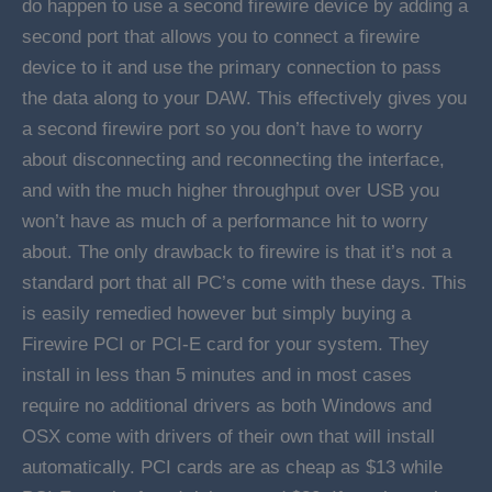
do happen to use a second firewire device by adding a
second port that allows you to connect a firewire
device to it and use the primary connection to pass
the data along to your DAW. This effectively gives you
a second firewire port so you don’t have to worry
about disconnecting and reconnecting the interface,
and with the much higher throughput over USB you
won’t have as much of a performance hit to worry
about. The only drawback to firewire is that it’s not a
standard port that all PC’s come with these days. This
is easily remedied however but simply buying a
Firewire PCI or PCI-E card for your system. They
install in less than 5 minutes and in most cases
require no additional drivers as both Windows and
OSX come with drivers of their own that will install
automatically. PCI cards are as cheap as $13 while