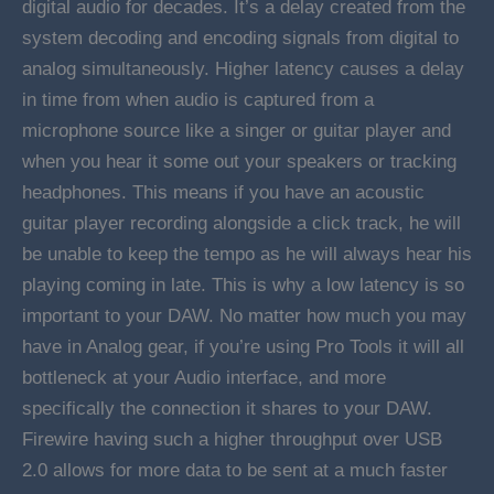
digital audio for decades. It’s a delay created from the
system decoding and encoding signals from digital to
analog simultaneously. Higher latency causes a delay
in time from when audio is captured from a
microphone source like a singer or guitar player and
when you hear it some out your speakers or tracking
headphones. This means if you have an acoustic
guitar player recording alongside a click track, he will
be unable to keep the tempo as he will always hear his
playing coming in late. This is why a low latency is so
important to your DAW. No matter how much you may
have in Analog gear, if you’re using Pro Tools it will all
bottleneck at your Audio interface, and more
specifically the connection it shares to your DAW.
Firewire having such a higher throughput over USB
2.0 allows for more data to be sent at a much faster