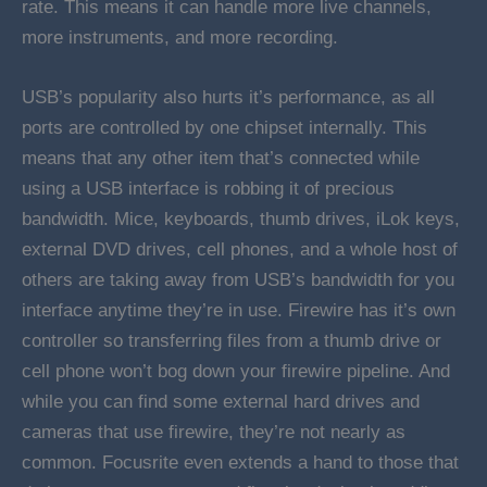
rate. This means it can handle more live channels,
more instruments, and more recording.
USB’s popularity also hurts it’s performance, as all
ports are controlled by one chipset internally. This
means that any other item that’s connected while
using a USB interface is robbing it of precious
bandwidth. Mice, keyboards, thumb drives, iLok keys,
external DVD drives, cell phones, and a whole host of
others are taking away from USB’s bandwidth for you
interface anytime they’re in use. Firewire has it’s own
controller so transferring files from a thumb drive or
cell phone won’t bog down your firewire pipeline. And
while you can find some external hard drives and
cameras that use firewire, they’re not nearly as
common. Focusrite even extends a hand to those that