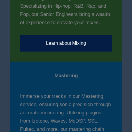
Specializing in Hip-hop, R&B, Rap, and
Pop, our Senior Engineers bring a wealth
of experience to elevate your mixes.
Learn about Mixing
Mastering
Immerse your tracks in our Mastering
service, ensuring sonic precision through
accurate monitoring. Utilizing plugins
from Izotope, Waves, McDSP, SSL,
Pultec, and more, our mastering chain