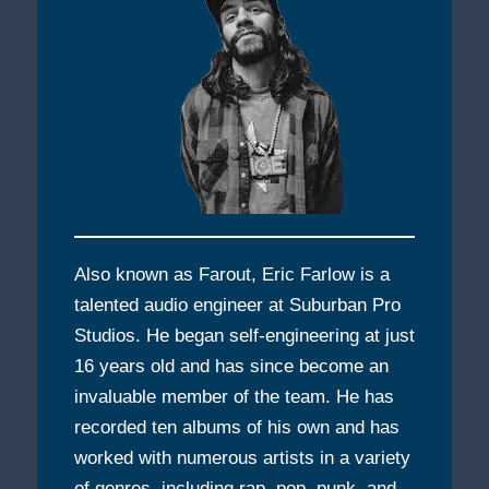
Also known as Farout, Eric Farlow is a
talented audio engineer at Suburban Pro
Studios. He began self-engineering at just
16 years old and has since become an
invaluable member of the team. He has
recorded ten albums of his own and has
worked with numerous artists in a variety
of genres, including rap, pop, punk, and