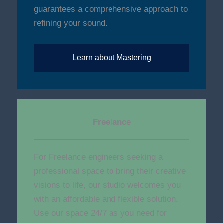
guarantees a comprehensive approach to
refining your sound.
Learn about Mastering
Freelanc
e
For Freelance engineers seeking a
professional space to bring their creative
visions to life, our studio welcomes you
with an affordable and flexible solution.
Use our space 24/7 as you need for