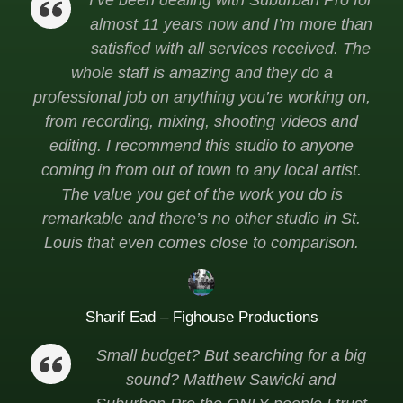
I’ve been dealing with Suburban Pro for
almost 11 years now and I’m more than
satisfied with all services received. The
whole staff is amazing and they do a
professional job on anything you’re working on,
from recording, mixing, shooting videos and
editing. I recommend this studio to anyone
coming in from out of town to any local artist.
The value you get of the work you do is
remarkable and there’s no other studio in St.
Louis that even comes close to comparison.
Sharif Ead – Fighouse Productions
Small budget? But searching for a big
sound? Matthew Sawicki and