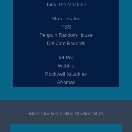
Tank The Machine
Street Status
PBS
Penguin Random House
Def Jam Records
Tef Poe
Webbie
Rockwell Knuckles
Afroman
Meet Our Recording Studios Staff