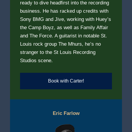
ready to dive headfirst into the recording
business. He has racked up credits with
Sony BMG and Jive, working with Huey’s
the Camp Boyz, as well as Family Affair
and The Force. A guitarist in notable St.
Louis rock group The Mhurs, he’s no
stranger to the St Louis Recording
Studios scene.
Book with Carter!
Eric Farlow