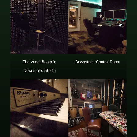
The Vocal Booth in
Downstairs Control Room
Downstairs Studio