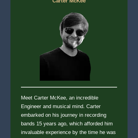
Carter McKee
Meet Carter McKee, an incredible
Engineer and musical mind. Carter
embarked on his journey in recording
bands 15 years ago, which afforded him
invaluable experience by the time he was