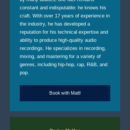
constant and indisputable: he knows his
craft. With over 17 years of experience in
the industry, he has developed a
reputation for his technical expertise and
ability to produce high-quality audio
recordings. He specializes in recording,
mixing, and mastering for a variety of
genres, including hip-hop, rap, R&B, and
pop.
Book with Matt!