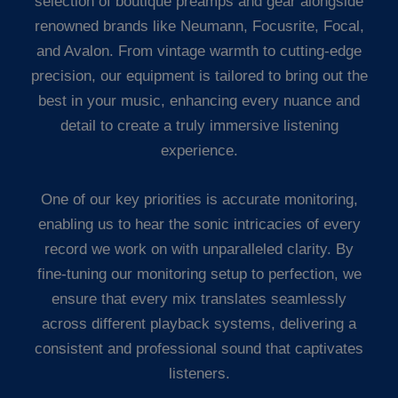
selection of boutique preamps and gear alongside
renowned brands like Neumann, Focusrite, Focal,
and Avalon. From vintage warmth to cutting-edge
precision, our equipment is tailored to bring out the
best in your music, enhancing every nuance and
detail to create a truly immersive listening
experience.
One of our key priorities is accurate monitoring,
enabling us to hear the sonic intricacies of every
record we work on with unparalleled clarity. By
fine-tuning our monitoring setup to perfection, we
ensure that every mix translates seamlessly
across different playback systems, delivering a
consistent and professional sound that captivates
listeners.