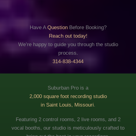
Have A
Question
Before Booking?
Reach out today!
We’re happy to guide you through the studio
process.
314-838-4344
Suburban Pro is a
2,000 square foot recording studio
in Saint Louis, Missouri
.
Featuring 2 control rooms, 2 live rooms, and 2
vocal booths, our studio is meticulously crafted to