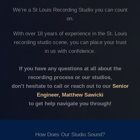
We’re a St Louis Recording Studio you can count
on.
With over 18 years of experience in the St. Louis
recording studio scene, you can place your trust
in us with confidence.
If you have any questions at all about the
recording process or our studios,
don’t hesitate to call or reach out to our
Senior
Engineer, Matthew Sawicki
to get help navigate you through!
How Does Our Studio Sound?