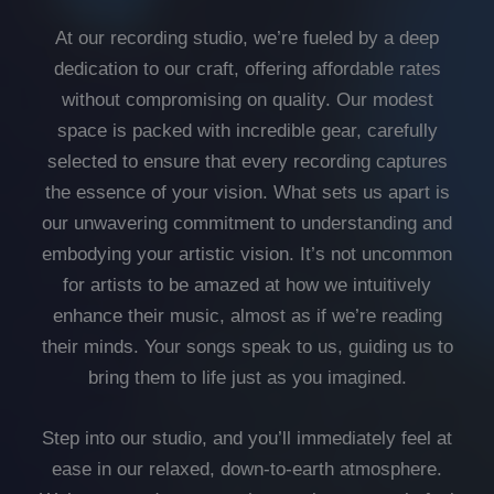
At our recording studio, we’re fueled by a deep
dedication to our craft, offering affordable rates
without compromising on quality. Our modest
space is packed with incredible gear, carefully
selected to ensure that every recording captures
the essence of your vision. What sets us apart is
our unwavering commitment to understanding and
embodying your artistic vision. It’s not uncommon
for artists to be amazed at how we intuitively
enhance their music, almost as if we’re reading
their minds. Your songs speak to us, guiding us to
bring them to life just as you imagined.
Step into our studio, and you’ll immediately feel at
ease in our relaxed, down-to-earth atmosphere.