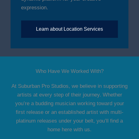
expression.
Learn about Location Services
Who Have We Worked With?
At Suburban Pro Studios, we believe in supporting
artists at every step of their journey. Whether
you’re a budding musician working toward your
first release or an established artist with multi-
platinum releases under your belt, you’ll find a
home here with us.