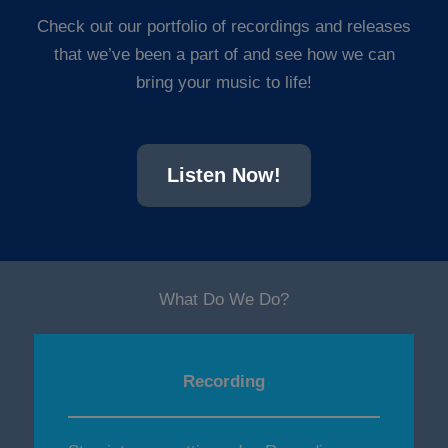
Check out our portfolio of recordings and releases
that we’ve been a part of and see how we can
bring your music to life!
Listen Now!
What Do We Do?
Recording