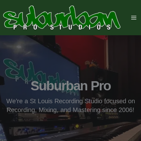
Skip
to
content
Suburban Pro
We’re a St Louis Recording Studio focused on
Recording, Mixing, and Mastering since 2006!