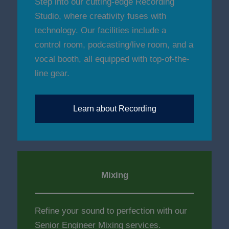
Step into our cutting-edge Recording
Studio, where creativity fuses with
technology. Our facilities include a
control room, podcasting/live room, and a
vocal booth, all equipped with top-of-the-
line gear.
Learn about Recording
Mixing
Refine your sound to perfection with our
Senior Engineer Mixing services.