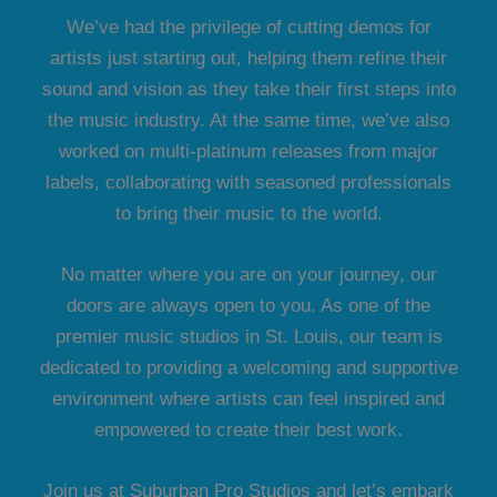
We’ve had the privilege of cutting demos for
artists just starting out, helping them refine their
sound and vision as they take their first steps into
the music industry. At the same time, we’ve also
worked on multi-platinum releases from major
labels, collaborating with seasoned professionals
to bring their music to the world.
No matter where you are on your journey, our
doors are always open to you. As one of the
premier music studios in St. Louis, our team is
dedicated to providing a welcoming and supportive
environment where artists can feel inspired and
empowered to create their best work.
Join us at Suburban Pro Studios and let’s embark