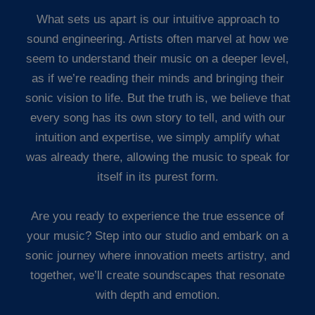
What sets us apart is our intuitive approach to
sound engineering. Artists often marvel at how we
seem to understand their music on a deeper level,
as if we’re reading their minds and bringing their
sonic vision to life. But the truth is, we believe that
every song has its own story to tell, and with our
intuition and expertise, we simply amplify what
was already there, allowing the music to speak for
itself in its purest form.
Are you ready to experience the true essence of
your music? Step into our studio and embark on a
sonic journey where innovation meets artistry, and
together, we’ll create soundscapes that resonate
with depth and emotion.