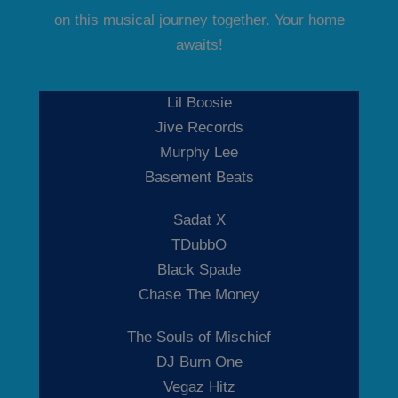
on this musical journey together. Your home
awaits!
Lil Boosie
Jive Records
Murphy Lee
Basement Beats
Sadat X
TDubbO
Black Spade
Chase The Money
The Souls of Mischief
DJ Burn One
Vegaz Hitz