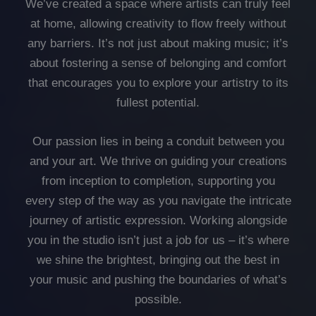
We’ve created a space where artists can truly feel
at home, allowing creativity to flow freely without
any barriers. It’s not just about making music; it’s
about fostering a sense of belonging and comfort
that encourages you to explore your artistry to its
fullest potential.
Our passion lies in being a conduit between you
and your art. We thrive on guiding your creations
from inception to completion, supporting you
every step of the way as you navigate the intricate
journey of artistic expression. Working alongside
you in the studio isn’t just a job for us – it’s where
we shine the brightest, bringing out the best in
your music and pushing the boundaries of what’s
possible.