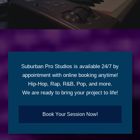
Suburban Pro Studios is available 24/7 by
appointment with online booking anytime!
Hip-Hop, Rap, R&B, Pop, and more.
We are ready to bring your project to life!
Book Your Session Now!