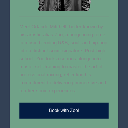
Meet Orlando Mitchell, better known by
his artistic alias Zoo, a burgeoning force
in music blending R&B, soul, and hip-hop
into a distinct sonic signature. Post-high
school, Zoo took a serious plunge into
music, self-training to master the art of
professional mixing, reflecting his
commitment to delivering immersive and
top-tier sonic experiences.
Book with Zoo!