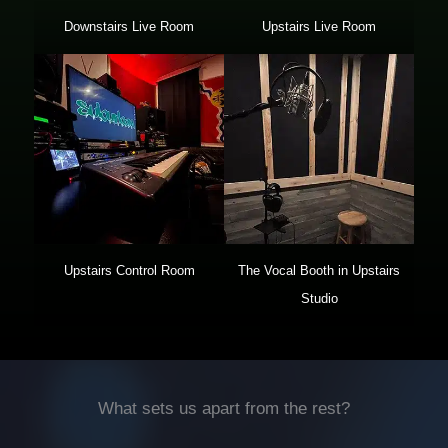
Downstairs Live Room
Upstairs Live Room
Upstairs Control Room
The Vocal Booth in Upstairs
Studio
What sets us apart from the rest?