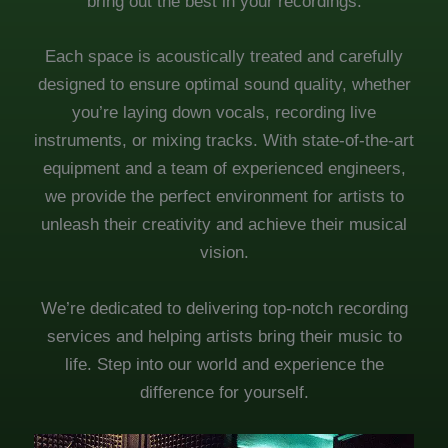
bring out the best in your recordings.
Each space is acoustically treated and carefully
designed to ensure optimal sound quality, whether
you’re laying down vocals, recording live
instruments, or mixing tracks. With state-of-the-art
equipment and a team of experienced engineers,
we provide the perfect environment for artists to
unleash their creativity and achieve their musical
vision.
We’re dedicated to delivering top-notch recording
services and helping artists bring their music to
life. Step into our world and experience the
difference for yourself.