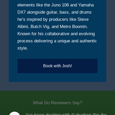
elements like the Juno 106 and Yamaha
DX7 alongside guitar, bass, and drums
he’s inspired by producers like Steve
Albini, Butch Vig, and Metro Boomin.
Known for his collaborative and evolving
process delivering a unique and authentic
style.
Book with Josh!
What Do Reviewers Say?