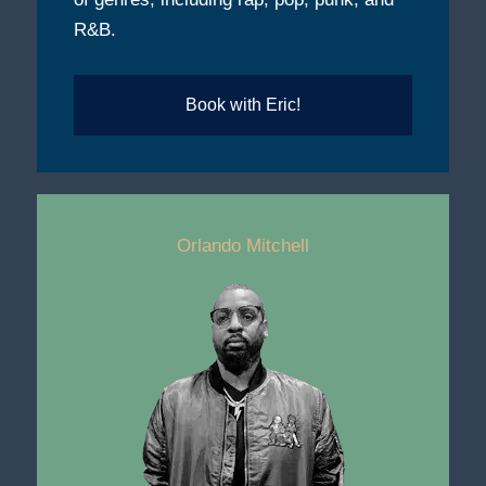
R&B.
Book with Eric!
Orlando Mitchell