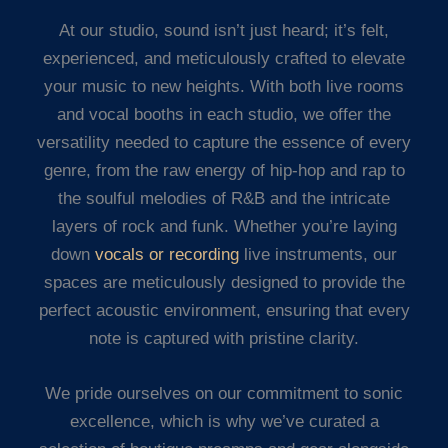
At our studio, sound isn’t just heard; it’s felt,
experienced, and meticulously crafted to elevate
your music to new heights. With both live rooms
and vocal booths in each studio, we offer the
versatility needed to capture the essence of every
genre, from the raw energy of hip-hop and rap to
the soulful melodies of R&B and the intricate
layers of rock and funk. Whether you’re laying
down
vocals or recording
live instruments, our
spaces are meticulously designed to provide the
perfect acoustic environment, ensuring that every
note is captured with pristine clarity.
We pride ourselves on our commitment to sonic
excellence, which is why we’ve curated a