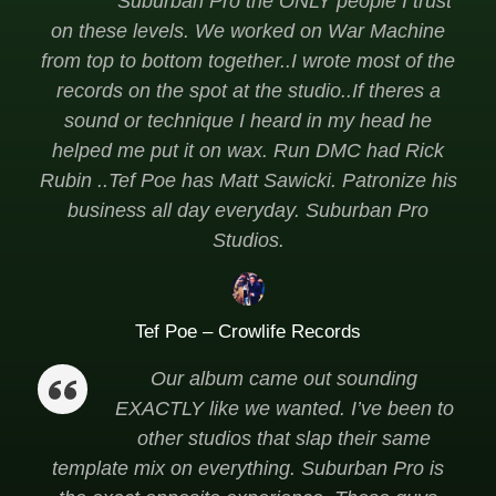
Suburban Pro the ONLY people I trust
on these levels. We worked on War Machine
from top to bottom together..I wrote most of the
records on the spot at the studio..If theres a
sound or technique I heard in my head he
helped me put it on wax. Run DMC had Rick
Rubin ..Tef Poe has Matt Sawicki. Patronize his
business all day everyday. Suburban Pro
Studios.
Tef Poe – Crowlife Records
Our album came out sounding
EXACTLY like we wanted. I’ve been to
other studios that slap their same
template mix on everything. Suburban Pro is