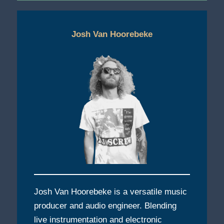
Josh Van Hoorebeke
Josh Van Hoorebeke is a versatile music
producer and audio engineer. Blending
live instrumentation and electronic