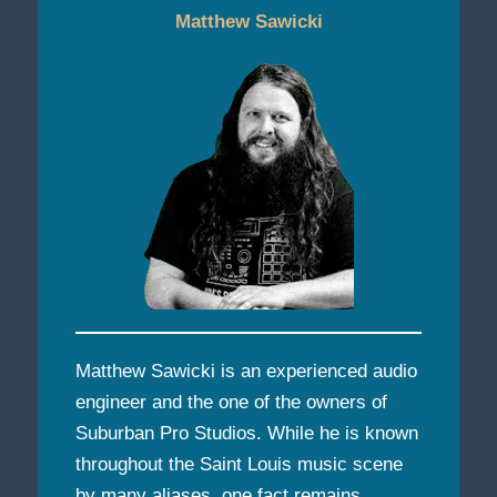
Matthew Sawicki
Matthew Sawicki is an experienced audio
engineer and the one of the owners of
Suburban Pro Studios. While he is known
throughout the Saint Louis music scene
by many aliases, one fact remains