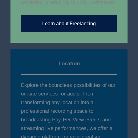
recording, producing, mixing… whatever!
Learn about Freelancing
Location
Explore the boundless possibilities of our
on-site services for audio. From
transforming any location into a
professional recording space to
broadcasting Pay-Per-View events and
streaming live performances, we offer a
dynamic platform for your creative