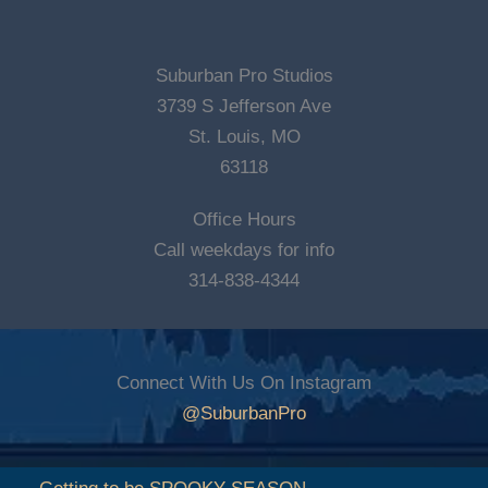
Suburban Pro Studios
3739 S Jefferson Ave
St. Louis, MO
63118
Office Hours
Call weekdays for info
314-838-4344
Connect With Us On Instagram
@SuburbanPro