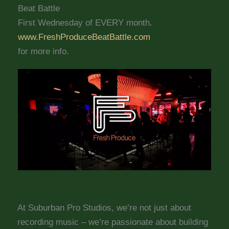
Beat Battle
First Wednesday of EVERY month.
www.FreshProduceBeatBattle.com
for more info.
At Suburban Pro Studios, we’re not just about
recording music – we’re passionate about building