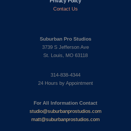
Privacy Policy
Contact Us
Suburban Pro Studios
3739 S Jefferson Ave
St. Louis, MO 63118
314-838-4344
24 Hours by Appointment
For All Information Contact
studio@suburbanprostudios.com
matt@suburbanprostudios.com