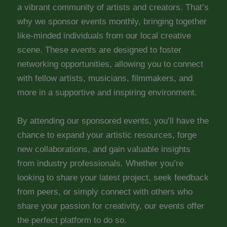
a vibrant community of artists and creators. That’s
why we sponsor events monthly, bringing together
like-minded individuals from our local creative
scene. These events are designed to foster
networking opportunities, allowing you to connect
with fellow artists, musicians, filmmakers, and
more in a supportive and inspiring environment.
By attending our sponsored events, you’ll have the
chance to expand your artistic resources, forge
new collaborations, and gain valuable insights
from industry professionals. Whether you’re
looking to share your latest project, seek feedback
from peers, or simply connect with others who
share your passion for creativity, our events offer
the perfect platform to do so.