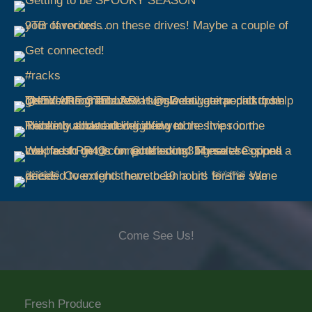
Come See Us!
Fresh Produce