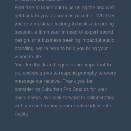
Feel free to reach out to us using the and we’ll
get back to you as soon as possible. Whether
you’re a musician looking to book a recording
session, a filmmaker in need of expert sound
design, or a business seeking impactful audio
branding, we’re here to help you bring your
vision to life.
Your feedback and inquiries are important to
us, and we strive to respond promptly to every
message we receive. Thank you for
considering Suburban Pro Studios for your
audio needs. We look forward to collaborating
with you and turning your creative ideas into
reality.