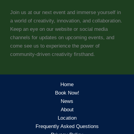
Join us at our next event and immerse yourself in
a world of creativity, innovation, and collaboration.
Keep an eye on our website or social media
channels for updates on upcoming events, and
come see us to experience the power of
community-driven creativity firsthand.
Home
Book Now!
News
About
Location
Frequently Asked Questions