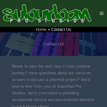
Skip
to
content
Home
Contact Us
Contact Us!
Ready to take the next step in your creative
journey? Have questions about our services
or want to discuss a potential project? We’d
love to hear from you! At Suburban Pro
Studios, we’re committed to providing
exceptional service and personalized attention
to each of our clients.