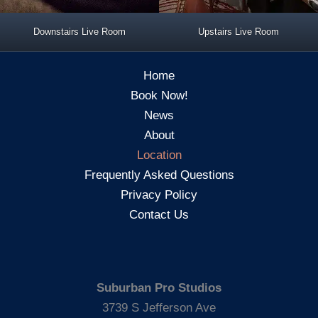
Downstairs Live Room
Upstairs Live Room
Home
Book Now!
News
About
Location
Frequently Asked Questions
Privacy Policy
Contact Us
Suburban Pro Studios
3739 S Jefferson Ave