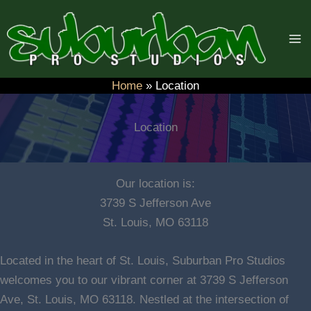
Skip
to
content
Home
Location
Location
Our location is:
3739 S Jefferson Ave
St. Louis, MO 63118
Located in the heart of St. Louis, Suburban Pro Studios
welcomes you to our vibrant corner at 3739 S Jefferson
Ave, St. Louis, MO 63118. Nestled at the intersection of