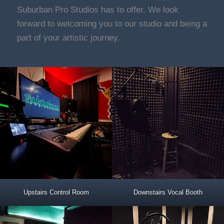
Suburban Pro Studios has to offer. We look
forward to welcoming you to our studio and being a
part of your artistic journey.
Upstairs Control Room
Downstairs Vocal Booth