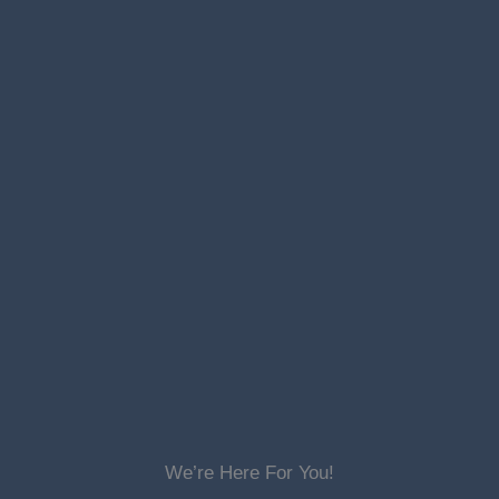
We’re Here For You!