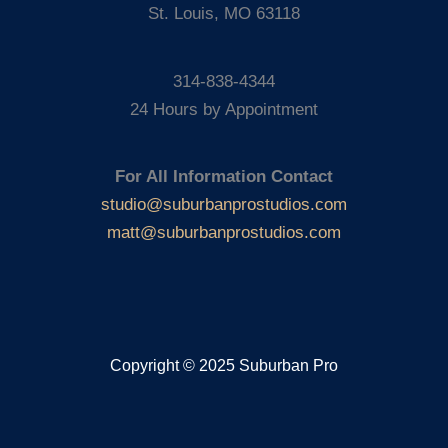
St. Louis, MO 63118
314-838-4344
24 Hours by Appointment
For All Information Contact
studio@suburbanprostudios.com
matt@suburbanprostudios.com
Copyright © 2025 Suburban Pro