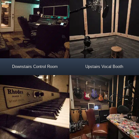
Downstairs Control Room
Upstairs Vocal Booth