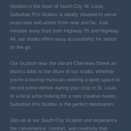
Nestled in the heart of South City St. Louis,
Suburban Pro Studios is ideally situated to serve
musicians and artists from near and far. Just
minutes away from both Highway 55 and Highway
44, our studio offers easy accessibility for artists
on the go.
Our location near the vibrant Cherokee Street art
district adds to the allure of our studio. Whether
you’re a touring musician seeking a quiet space to
record some demos during your stop in St. Louis
or a local artist looking for a new creative haven,
Suburban Pro Studios is the perfect destination.
Join us at our South City location and experience
the convenience, comfort, and creativity that