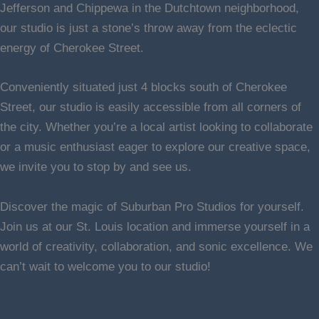
Jefferson and Chippewa in the Dutchtown neighborhood,
our studio is just a stone’s throw away from the eclectic
energy of Cherokee Street.
Conveniently situated just 4 blocks south of Cherokee
Street, our studio is easily accessible from all corners of
the city. Whether you’re a local artist looking to collaborate
or a music enthusiast eager to explore our creative space,
we invite you to stop by and see us.
Discover the magic of Suburban Pro Studios for yourself.
Join us at our St. Louis location and immerse yourself in a
world of creativity, collaboration, and sonic excellence. We
can’t wait to welcome you to our studio!