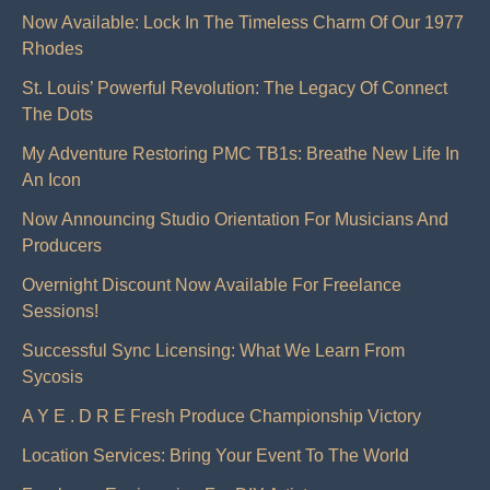
Now Available: Lock In The Timeless Charm Of Our 1977
Rhodes
St. Louis’ Powerful Revolution: The Legacy Of Connect
The Dots
My Adventure Restoring PMC TB1s: Breathe New Life In
An Icon
Now Announcing Studio Orientation For Musicians And
Producers
Overnight Discount Now Available For Freelance
Sessions!
Successful Sync Licensing: What We Learn From
Sycosis
A Y E . D R E Fresh Produce Championship Victory
Location Services: Bring Your Event To The World