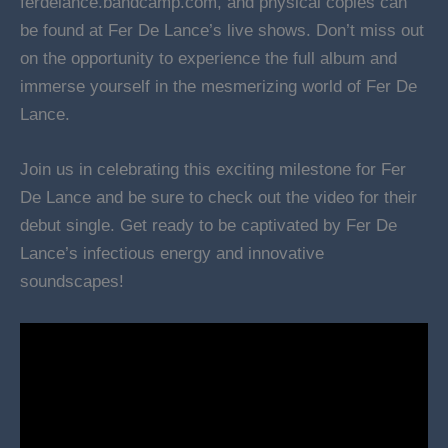
ferdelance.bandcamp.com, and physical copies can
be found at Fer De Lance’s live shows. Don’t miss out
on the opportunity to experience the full album and
immerse yourself in the mesmerizing world of Fer De
Lance.
Join us in celebrating this exciting milestone for Fer
De Lance and be sure to check out the video for their
debut single. Get ready to be captivated by Fer De
Lance’s infectious energy and innovative
soundscapes!