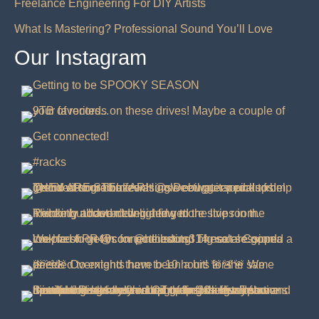
Freelance Engineering For DIY Artists
What Is Mastering? Professional Sound You’ll Love
Our Instagram