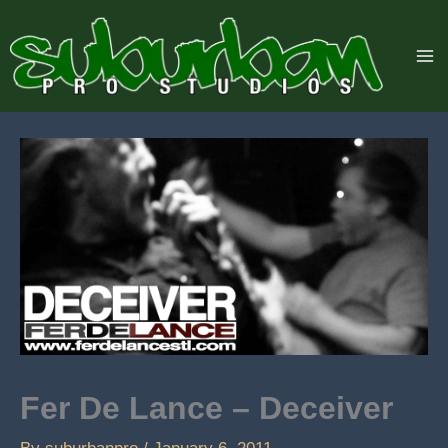
Skip
to
content
Fer De Lance – Deceiver