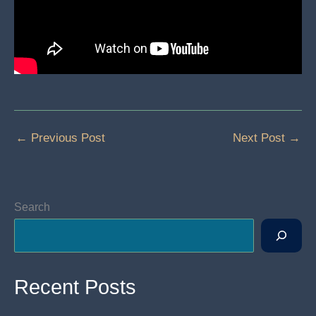
←
Previous Post
Next Post
→
Search
Recent Posts