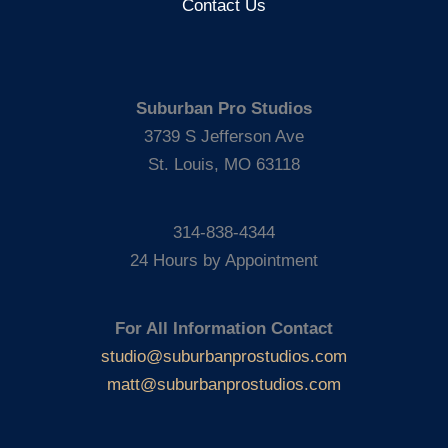
Contact Us
Suburban Pro Studios
3739 S Jefferson Ave
St. Louis, MO 63118
314-838-4344
24 Hours by Appointment
For All Information Contact
studio@suburbanprostudios.com
matt@suburbanprostudios.com