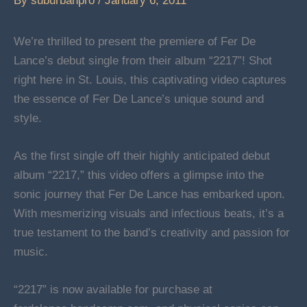
By
suburbanpro
/
January 6, 2011
We’re thrilled to present the premiere of Fer De
Lance’s debut single from their album “2217”! Shot
right here in St. Louis, this captivating video captures
the essence of Fer De Lance’s unique sound and
style.
As the first single off their highly anticipated debut
album “2217,” this video offers a glimpse into the
sonic journey that Fer De Lance has embarked upon.
With mesmerizing visuals and infectious beats, it’s a
true testament to the band’s creativity and passion for
music.
“2217” is now available for purchase at