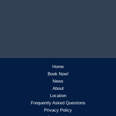
Home
Book Now!
News
About
Location
Frequently Asked Questions
Privacy Policy