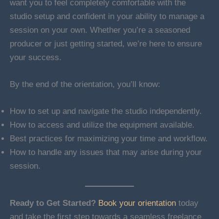
want you to feel completely comfortable with the
studio setup and confident in your ability to manage a
session on your own. Whether you’re a seasoned
producer or just getting started, we’re here to ensure
your success.
By the end of the orientation, you’ll know:
How to set up and navigate the studio independently.
How to access and utilize the equipment available.
Best practices for maximizing your time and workflow.
How to handle any issues that may arise during your
session.
Ready to Get Started?
Book your orientation
today
and take the first step towards a seamless freelance