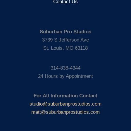
Contact Us
Suburban Pro Studios
3739 S Jefferson Ave
St. Louis, MO 63118
314-838-4344
24 Hours by Appointment
For All Information Contact
studio@suburbanprostudios.com
matt@suburbanprostudios.com