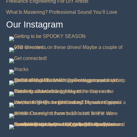
Freelance Engineering For DIY Artists
What Is Mastering? Professional Sound You’ll Love
Our Instagram