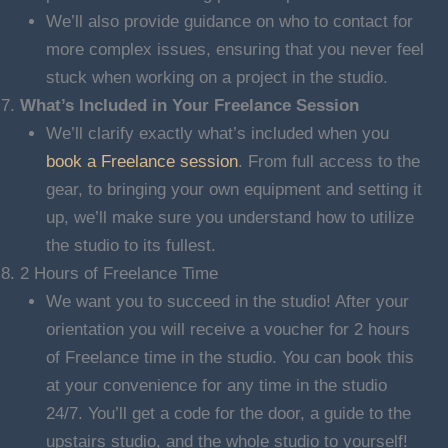
We’ll also provide guidance on who to contact for
more complex issues, ensuring that you never feel
stuck when working on a project in the studio.
What’s Included in Your Freelance Session
We’ll clarify exactly what’s included when you
book a Freelance session
. From full access to the
gear, to bringing your own equipment and setting it
up, we’ll make sure you understand how to utilize
the studio to its fullest.
2 Hours of Freelance Time
We want you to succeed in the studio! After your
orientation you will receive a voucher for 2 hours
of Freelance time in the studio. You can book this
at your convenience for any time in the studio
24/7. You’ll get a code for the door, a guide to the
upstairs studio, and the whole studio to yourself!