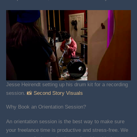
Jesse Heirendt setting up his drum kit for a recording
session.
📸 Second Story Visuals
Why Book an Orientation Session?
An orientation session is the best way to make sure
your freelance time is productive and stress-free. We