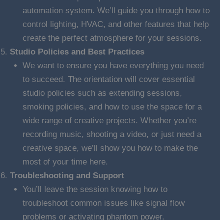
automation system. We’ll guide you through how to
control lighting, HVAC, and other features that help
create the perfect atmosphere for your sessions.
Studio Policies and Best Practices
We want to ensure you have everything you need
to succeed. The orientation will cover essential
studio policies such as extending sessions,
smoking policies, and how to use the space for a
wide range of creative projects. Whether you’re
recording music, shooting a video, or just need a
creative space, we’ll show you how to make the
most of your time here.
Troubleshooting and Support
You’ll leave the session knowing how to
troubleshoot common issues like signal flow
problems or activating phantom power.