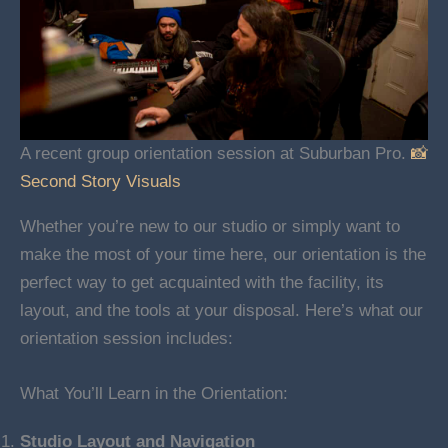
A recent group orientation session at Suburban Pro.
📸
Second Story Visuals
Whether you’re new to our studio or simply want to
make the most of your time here, our orientation is the
perfect way to get acquainted with the facility, its
layout, and the tools at your disposal. Here’s what our
orientation session includes:
What You’ll Learn in the Orientation:
Studio Layout and Navigation