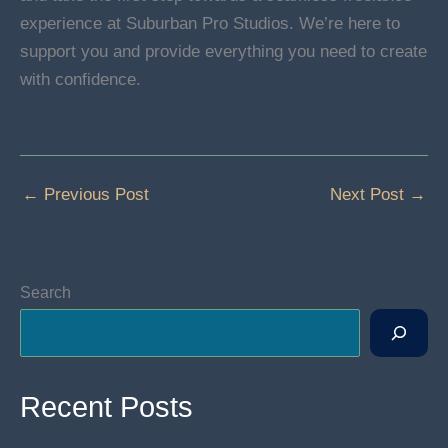
experience at Suburban Pro Studios. We’re here to
support you and provide everything you need to create
with confidence.
←
Previous Post
Next Post
→
Search
Recent Posts