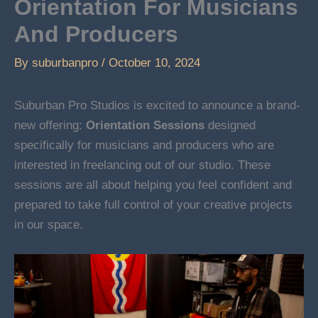
Orientation For Musicians
And Producers
By
suburbanpro
/
October 10, 2024
Suburban Pro Studios is excited to announce a brand-
new offering:
Orientation Sessions
designed
specifically for musicians and producers who are
interested in freelancing out of our studio. These
sessions are all about helping you feel confident and
prepared to take full control of your creative projects
in our space.