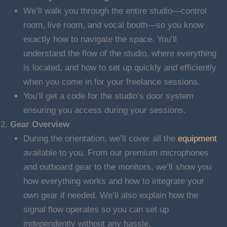
We’ll walk you through the entire studio—control
room, live room, and vocal booth—so you know
exactly how to navigate the space. You’ll
understand the flow of the studio, where everything
is located, and how to set up quickly and efficiently
when you come in for your freelance sessions.
You’ll get a code for the studio’s door system
ensuring you access during your sessions.
Gear Overview
During the orientation, we’ll cover all the
equipment
available to you. From our premium microphones
and outboard gear to the monitors, we’ll show you
how everything works and how to integrate your
own gear if needed. We’ll also explain how the
signal flow operates so you can set up
independently without any hassle.