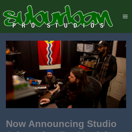
Skip
to
content
Now Announcing Studio