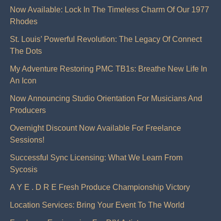
Now Available: Lock In The Timeless Charm Of Our 1977
Rhodes
St. Louis’ Powerful Revolution: The Legacy Of Connect
The Dots
My Adventure Restoring PMC TB1s: Breathe New Life In
An Icon
Now Announcing Studio Orientation For Musicians And
Producers
Overnight Discount Now Available For Freelance
Sessions!
Successful Sync Licensing: What We Learn From
Sycosis
A Y E . D R E Fresh Produce Championship Victory
Location Services: Bring Your Event To The World