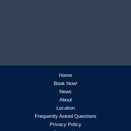
Home
Book Now!
News
About
Location
Frequently Asked Questions
Privacy Policy