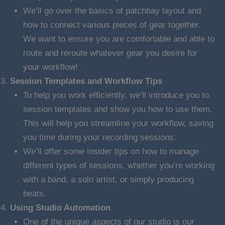
We’ll go over the basics of patchbay layout and
how to connect various pieces of gear together.
We want to ensure you are comfortable and able to
route and reroute whatever gear you desire for
your workflow!
Session Templates and Workflow Tips
To help you work efficiently, we’ll introduce you to
session templates and show you how to use them.
This will help you streamline your workflow, saving
you time during your recording sessions.
We’ll offer some insider tips on how to manage
different types of sessions, whether you’re working
with a band, a solo artist, or simply producing
beats.
Using Studio Automation
One of the unique aspects of our studio is our