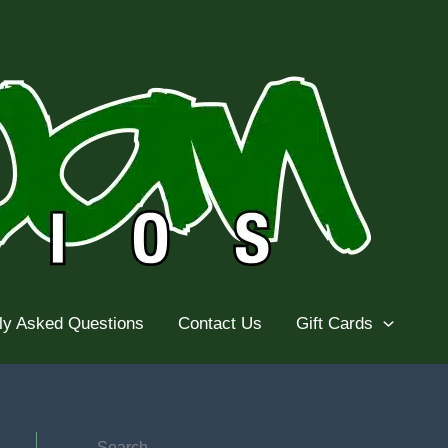
ly Asked Questions
Contact Us
Gift Cards
Search