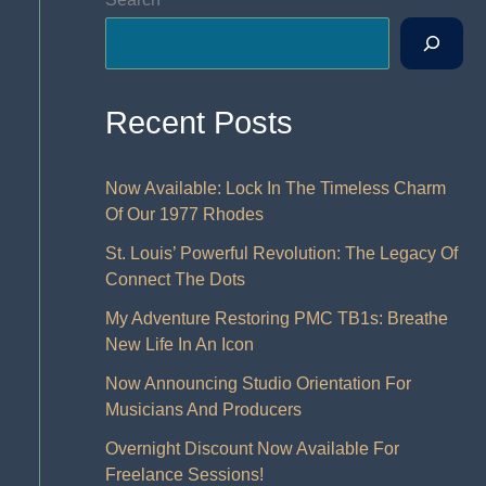
Recent Posts
Now Available: Lock In The Timeless Charm
Of Our 1977 Rhodes
St. Louis’ Powerful Revolution: The Legacy Of
Connect The Dots
My Adventure Restoring PMC TB1s: Breathe
New Life In An Icon
Now Announcing Studio Orientation For
Musicians And Producers
Overnight Discount Now Available For
Freelance Sessions!