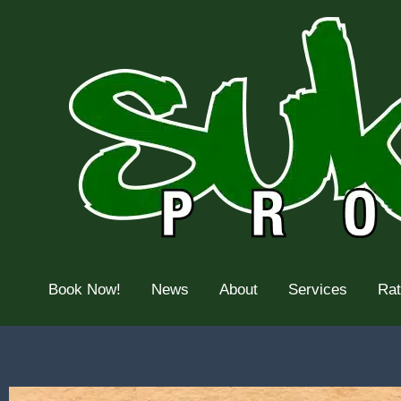
Skip
to
content
Book Now!
News
About
Services
Ra