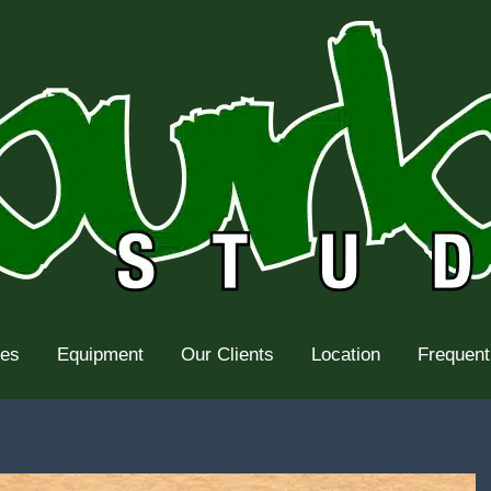
tes
Equipment
Our Clients
Location
Frequent