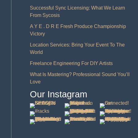
Successful Sync Licensing: What We Learn
From Sycosis
A Y E . D R E Fresh Produce Championship
Victory
Location Services: Bring Your Event To The
World
Freelance Engineering For DIY Artists
What Is Mastering? Professional Sound You’ll
Love
Our Instagram