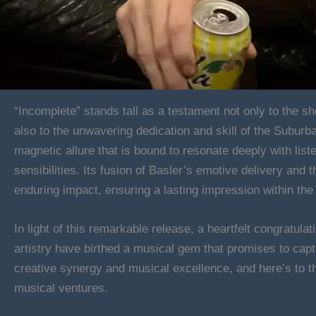
“Incomplete” stands tall as a testament not only to the sh
also to the unwavering dedication and skill of the Subur
magnetic allure that is bound to resonate deeply with list
sensibilities. Its fusion of Basler’s emotive delivery and
enduring impact, ensuring a lasting impression within th
In light of this remarkable release, a heartfelt congratulat
artistry have birthed a musical gem that promises to capt
creative synergy and musical excellence, and here’s to th
musical ventures.