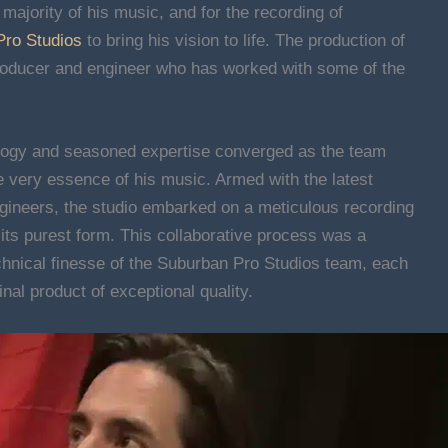
majority of his music, and for the recording of
Pro Studios
to bring his vision to life. The production of
producer and engineer who has worked with some of the
ology and seasoned expertise converged as the team
e very essence of his music. Armed with the latest
gineers, the studio embarked on a meticulous recording
 its purest form. This collaborative process was a
chnical finesse of the Suburban Pro Studios team, each
final product of exceptional quality.