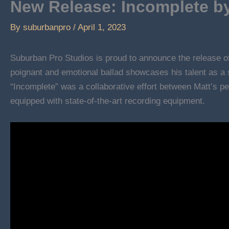
New Release: Incomplete by
By
suburbanpro
/
April 1, 2023
Suburban Pro Studios is proud to announce the release 
poignant and emotional ballad showcases his talent as a s
“Incomplete” was a collaborative effort between Matt’s p
equipped with state-of-the-art recording equipment.