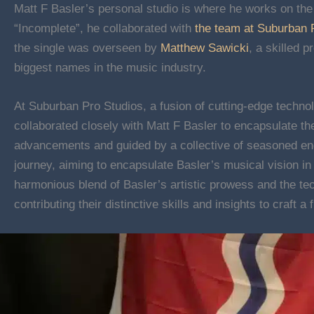
Matt F Basler’s personal studio is where he works on the 
“Incomplete”, he collaborated with
the team at Suburban 
the single was overseen by
Matthew Sawicki
, a skilled 
biggest names in the music industry.
At Suburban Pro Studios, a fusion of cutting-edge techn
collaborated closely with Matt F Basler to encapsulate th
advancements and guided by a collective of seasoned en
journey, aiming to encapsulate Basler’s musical vision in
harmonious blend of Basler’s artistic prowess and the te
contributing their distinctive skills and insights to craft a 