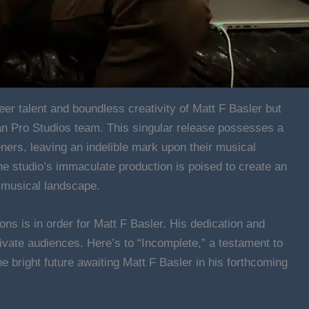
eer talent and boundless creativity of Matt F Basler but
ban Pro Studios team. This singular release possesses a
eners, leaving an indelible mark upon their musical
 the studio’s immaculate production is poised to create an
e musical landscape.
ions is in order for Matt F Basler. His dedication and
ivate audiences. Here’s to “Incomplete,” a testament to
e bright future awaiting Matt F Basler in his forthcoming