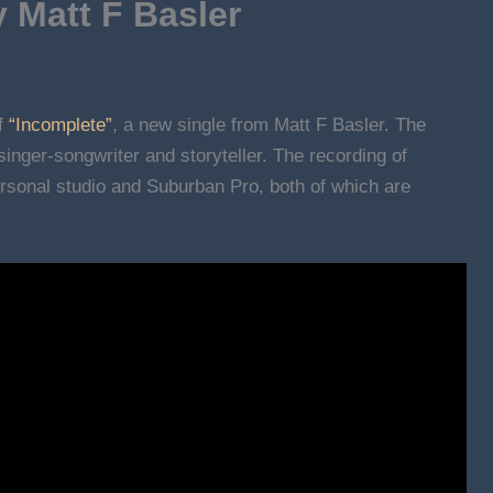
 Matt F Basler
of
“Incomplete”
, a new single from Matt F Basler. The
inger-songwriter and storyteller. The recording of
ersonal studio and Suburban Pro, both of which are