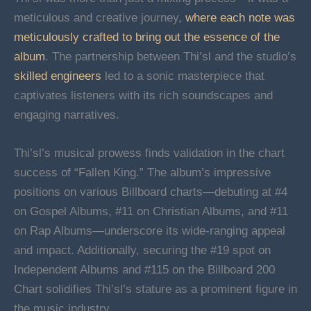
meticulous and creative journey,
where each note was
meticulously crafted to bring out the essence of the
album
. The partnership between Thi’sl and the studio’s
skilled engineers
led to a sonic masterpiece that
captivates listeners with its rich soundscapes and
engaging narratives.
Thi’sl’s musical prowess finds validation in the chart
success of “Fallen King.” The album’s impressive
positions on various Billboard charts—debuting at #4
on Gospel Albums, #11 on Christian Albums, and #11
on Rap Albums—underscore its wide-ranging appeal
and impact. Additionally, securing the #19 spot on
Independent Albums and #115 on the Billboard 200
Chart solidifies Thi’sl’s stature as a prominent figure in
the music industry.