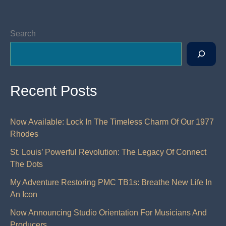
Search
Recent Posts
Now Available: Lock In The Timeless Charm Of Our 1977
Rhodes
St. Louis’ Powerful Revolution: The Legacy Of Connect
The Dots
My Adventure Restoring PMC TB1s: Breathe New Life In
An Icon
Now Announcing Studio Orientation For Musicians And
Producers