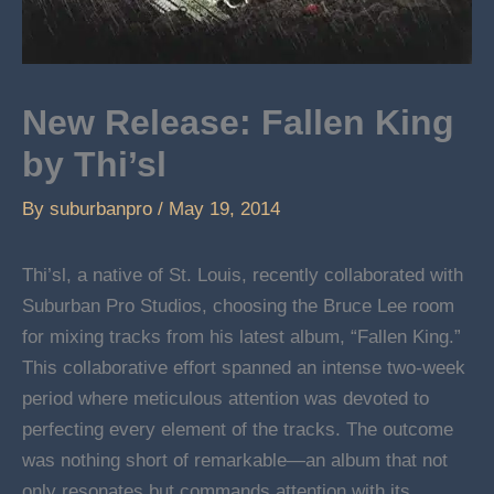
New Release: Fallen King
by Thi’sl
By
suburbanpro
/
May 19, 2014
Thi’sl, a native of St. Louis, recently collaborated with
Suburban Pro Studios, choosing the Bruce Lee room
for mixing tracks from his latest album, “Fallen King.”
This collaborative effort spanned an intense two-week
period where meticulous attention was devoted to
perfecting every element of the tracks. The outcome
was nothing short of remarkable—an album that not
only resonates but commands attention with its