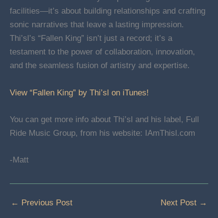
facilities—it’s about building relationships and crafting
sonic narratives that leave a lasting impression.
Thi’sl’s “Fallen King” isn’t just a record; it’s a
testament to the power of collaboration, innovation,
and the seamless fusion of artistry and expertise.
View “Fallen King” by Thi’sl on iTunes!
You can get more info about Thi’sl and his label, Full
Ride Music Group, from his website: IAmThisl.com
-Matt
←
Previous Post
Next Post
→