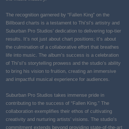
The recognition garnered by “Fallen King” on the
Billboard charts is a testament to Thi’sl’s artistry and
Suburban Pro Studios’ dedication to delivering top-tier
results. It’s not just about chart positions; it’s about
the culmination of a collaborative effort that breathes
life into music. The album’s success is a celebration
of Thi’sl’s storytelling prowess and the studio’s ability
to bring his vision to fruition, creating an immersive
and impactful musical experience for audiences.
Suburban Pro Studios takes immense pride in
contributing to the success of “Fallen King.” The
collaboration exemplifies their ethos of cultivating
creativity and nurturing artists’ visions. The studio’s
commitment extends beyond providing state-of-the-art