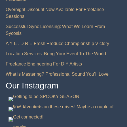
Overnight Discount Now Available For Freelance
Sessions!
Successful Sync Licensing: What We Learn From
Sycosis
A Y E . D R E Fresh Produce Championship Victory
Location Services: Bring Your Event To The World
Freelance Engineering For DIY Artists
What Is Mastering? Professional Sound You’ll Love
Our Instagram