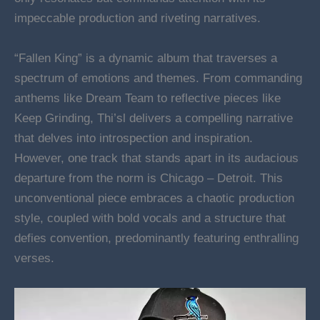
impeccable production and riveting narratives.
“Fallen King” is a dynamic album that traverses a
spectrum of emotions and themes. From commanding
anthems like Dream Team to reflective pieces like
Keep Grinding, Thi’sl delivers a compelling narrative
that delves into introspection and inspiration.
However, one track that stands apart in its audacious
departure from the norm is Chicago – Detroit. This
unconventional piece embraces a chaotic production
style, coupled with bold vocals and a structure that
defies convention, predominantly featuring enthralling
verses.