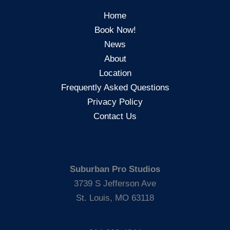
Home
Book Now!
News
About
Location
Frequently Asked Questions
Privacy Policy
Contact Us
Suburban Pro Studios
3739 S Jefferson Ave
St. Louis, MO 63118