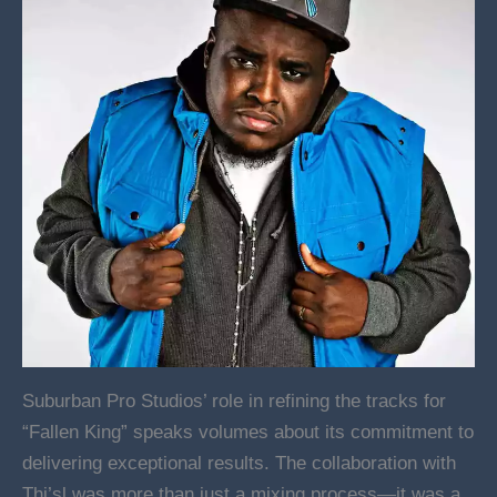
Suburban Pro Studios’ role in refining the tracks for
“Fallen King” speaks volumes about its commitment to
delivering exceptional results. The collaboration with
Thi’sl was more than just a mixing process—it was a