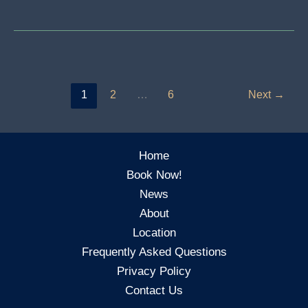
Is
Mixing?
Understanding
How
To
1
2
…
6
Next
→
Take
Your
Song
Home
From
Book Now!
Idea
News
To
About
The
Location
Top
Frequently Asked Questions
Of
Privacy Policy
The
Contact Us
Charts!