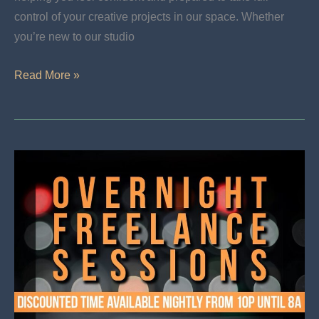
control of your creative projects in our space. Whether
you’re new to our studio
Now
Read More »
Announcing
Studio
Orientation
For
Musicians
And
Producers