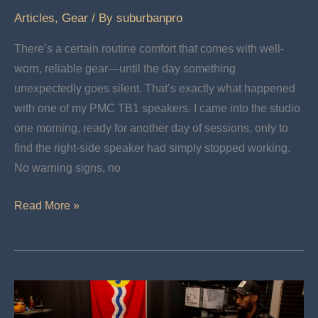
Articles
,
Gear
/ By
suburbanpro
There’s a certain routine comfort that comes with well-
worn, reliable gear—until the day something
unexpectedly goes silent. That’s exactly what happened
with one of my PMC TB1 speakers. I came into the studio
one morning, ready for another day of sessions, only to
find the right-side speaker had simply stopped working.
No warning signs, no
My
Read More »
Adventure
Restoring
PMC
TB1s:
Breathe