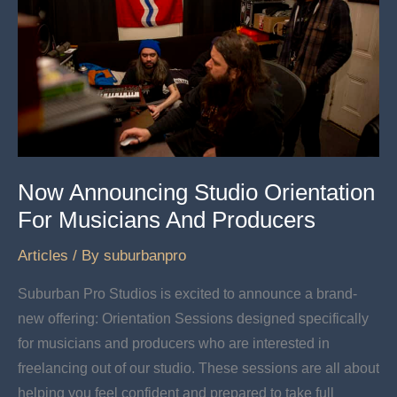
New
Life
In
An
Icon
Now Announcing Studio Orientation
For Musicians And Producers
Articles
/ By
suburbanpro
Suburban Pro Studios is excited to announce a brand-
new offering: Orientation Sessions designed specifically
for musicians and producers who are interested in
freelancing out of our studio. These sessions are all about
helping you feel confident and prepared to take full