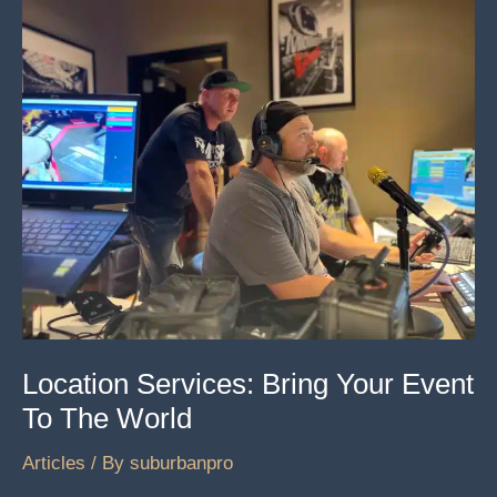
We
Learn
From
Sycosis
Location Services: Bring Your Event
To The World
Articles
/ By
suburbanpro