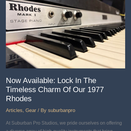
Now Available: Lock In The
Timeless Charm Of Our 1977
Rhodes
Articles
,
Gear
/ By
suburbanpro
At Suburban Pro Studios, we pride ourselves on offering