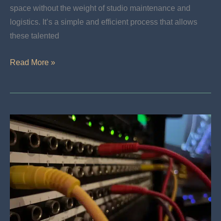
space without the weight of studio maintenance and
logistics. It’s a simple and efficient process that allows
these talented
Freelance
Read More »
Engineering
For
DIY
Artists