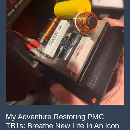
My Adventure Restoring PMC
TB1s: Breathe New Life In An Icon