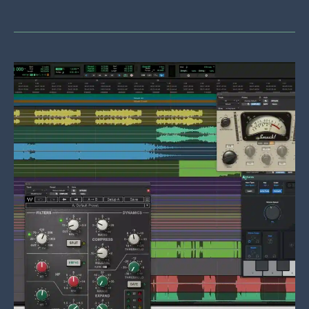
Recordings:
Rock,
Rap,
And
Everything
Else