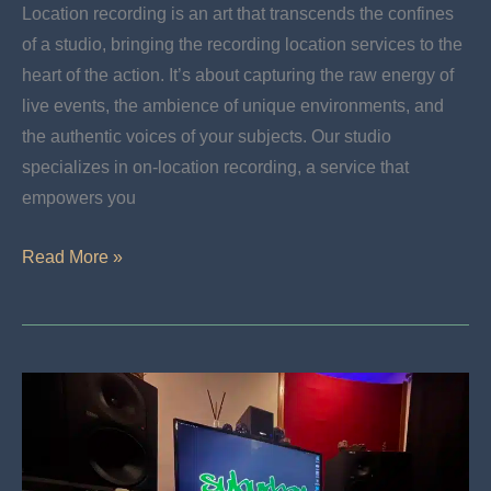
Location recording is an art that transcends the confines
of a studio, bringing the recording location services to the
heart of the action. It’s about capturing the raw energy of
live events, the ambience of unique environments, and
the authentic voices of your subjects. Our studio
specializes in on-location recording, a service that
empowers you
Location
Read More »
Services:
Bring
Your
Event
To
The
World