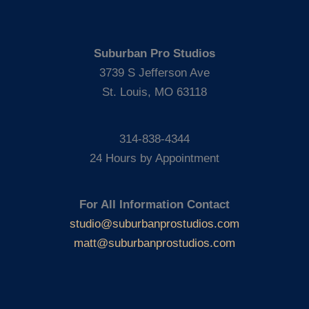
Suburban Pro Studios
3739 S Jefferson Ave
St. Louis, MO 63118
314-838-4344
24 Hours by Appointment
For All Information Contact
studio@suburbanprostudios.com
matt@suburbanprostudios.com