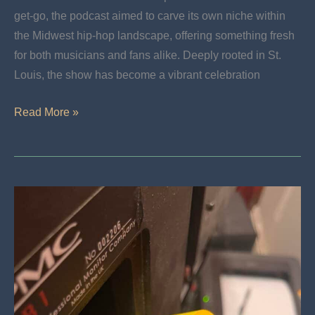
get-go, the podcast aimed to carve its own niche within
the Midwest hip-hop landscape, offering something fresh
for both musicians and fans alike. Deeply rooted in St.
Louis, the show has become a vibrant celebration
St.
Read More »
Louis’
Powerful
Revolution:
The
Legacy
Of
Connect
The
Dots