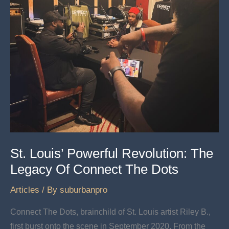
Rhodes
St. Louis’ Powerful Revolution: The
Legacy Of Connect The Dots
Articles
/ By
suburbanpro
Connect The Dots, brainchild of St. Louis artist Riley B.,
first burst onto the scene in September 2020. From the