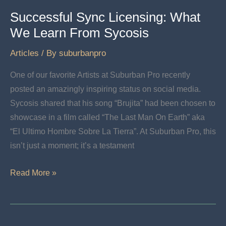
Successful Sync Licensing: What
We Learn From Sycosis
Articles
/ By
suburbanpro
One of our favorite Artists at Suburban Pro recently
posted an amazingly inspiring status on social media.
Sycosis shared that his song “Brujita” had been chosen to
showcase in a film called “The Last Man On Earth” aka
“El Ultimo Hombre Sobre La Tierra”. At Suburban Pro, this
isn’t just a moment; it’s a testament
Successful
Read More »
Sync
Licensing:
What