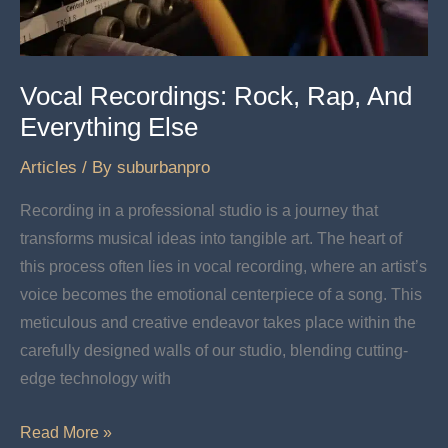
Vocal Recordings: Rock, Rap, And
Everything Else
Articles
/ By
suburbanpro
Recording in a professional studio is a journey that
transforms musical ideas into tangible art. The heart of
this process often lies in vocal recording, where an artist’s
voice becomes the emotional centerpiece of a song. This
meticulous and creative endeavor takes place within the
carefully designed walls of our studio, blending cutting-
edge technology with
Vocal
Read More »