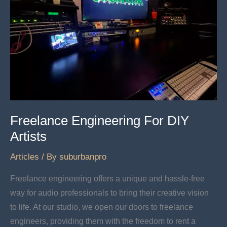
Freelance Engineering For DIY
Artists
Articles
/ By
suburbanpro
Freelance engineering offers a unique and hassle-free
way for audio professionals to bring their creative vision
to life. At our studio, we open our doors to freelance
engineers, providing them with the freedom to rent a