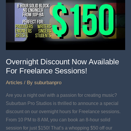
Overnight Discount Now Available
For Freelance Sessions!
Articles
/ By
suburbanpro
Are you a night owl with a passion for creating music?
Suburban Pro Studios is thrilled to announce a special
discount on our overnight hours for Freelance sessions.
From 10 PM to 8 AM, you can book an 8-hour solid
session for just $150! That’s a whopping $50 off our