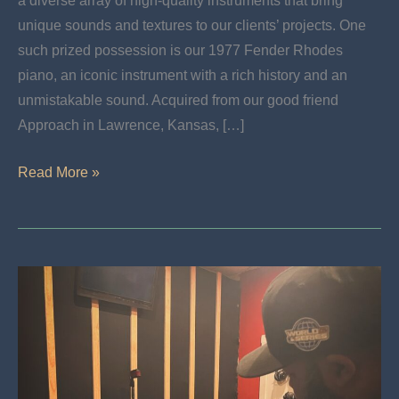
a diverse array of high-quality instruments that bring
unique sounds and textures to our clients’ projects. One
such prized possession is our 1977 Fender Rhodes
piano, an iconic instrument with a rich history and an
unmistakable sound. Acquired from our good friend
Approach in Lawrence, Kansas, […]
Now
Read More »
Available:
Lock
In
The
Timeless
Charm
Of
Our
1977