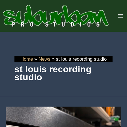
Skip
to
content
Home
News
st louis recording studio
st louis recording
studio