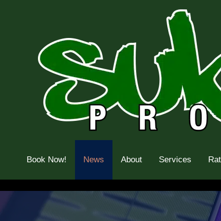
Skip
to
content
Book Now!
News
About
Services
Ra