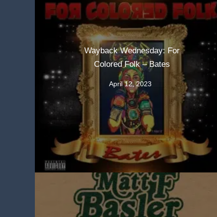
Wayback Wednesday: For
Colored Folk – Bates
April 12, 2023