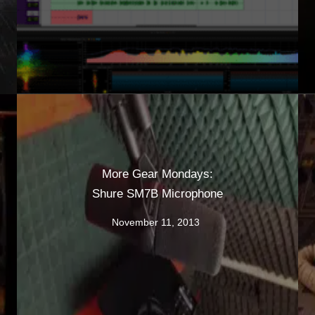
More Gear Mondays:
Shure SM7B Microphone
November 11, 2013