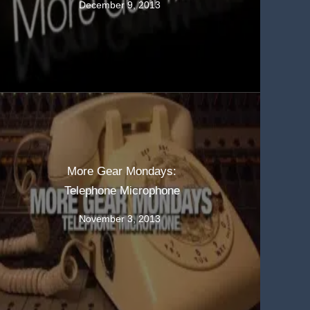
December 9, 2013
More Gear Mondays:
Telephone Microphone
November 3, 2013