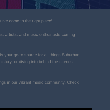
u’ve come to the right place!
ns, artists, and music enthusiasts coming
is your go-to source for all things Suburban
istory, or diving into behind-the-scenes
nings in our vibrant music community. Check