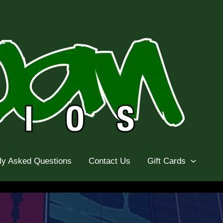
ly Asked Questions
Contact Us
Gift Cards