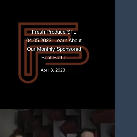
Fresh Produce STL
04.05.2023: Learn About
Our Monthly Sponsored
Beat Battle
April 3, 2023