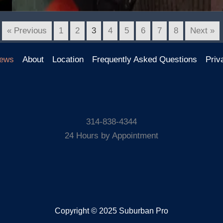
« Previous
1
2
3
4
5
6
7
8
Next »
ews
About
Location
Frequently Asked Questions
Priv
314-838-4344
24 Hours by Appointment
Copyright © 2025 Suburban Pro