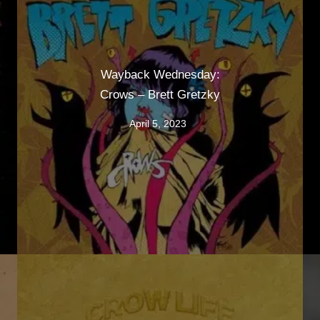
Wayback Wednesday:
Crows – Brett Gretzky
April 5, 2023