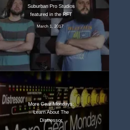
Suburban Pro Studios
featured in the RFT
March 1, 2017
More Gear Mondays:
Learn About The
Distressor