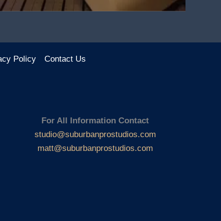
acy Policy
Contact Us
For All Information Contact
studio@suburbanprostudios.com
matt@suburbanprostudios.com