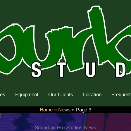
tes
Equipment
Our Clients
Location
Frequent
Home
News
Page 3
Suburban Pro Studios News