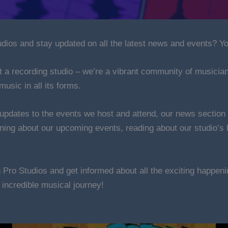
ios and stay updated on all the latest news and events? Yo
t a recording studio – we’re a vibrant community of musicia
music in all its forms.
 updates to the events we host and attend, our news section 
rning about our upcoming events, reading about our studio’s h
n Pro Studios and get informed about all the exciting happe
s incredible musical journey!