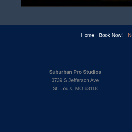
Home
Book Now!
N
Suburban Pro Studios
3739 S Jefferson Ave
St. Louis, MO 63118