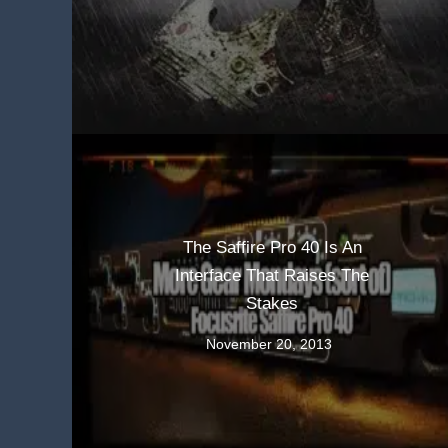
The Saffire Pro 40 Is An
Interface That Raises The
Stakes
November 20, 2013