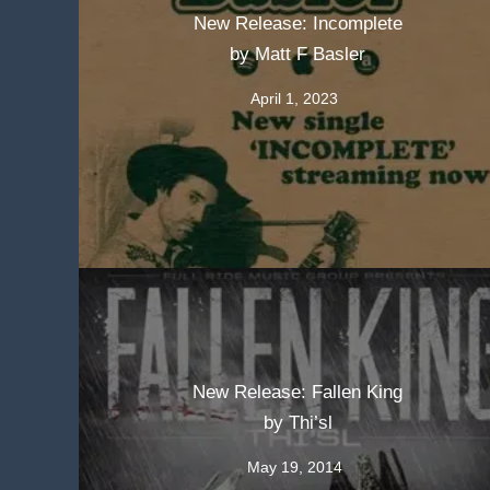
New Release: Incomplete
by Matt F Basler
April 1, 2023
New Release: Fallen King
by Thi’sl
May 19, 2014