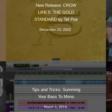
New Release: CROW
LIFE 5: THE GOLD
STANDARD by Tef Poe
December 23, 2022
Tips and Tricks: Summing
Your Bass To Mono
March 1, 2014