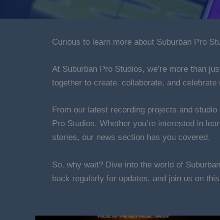
Curious to learn more about Suburban Pro Stud
At Suburban Pro Studios, we’re more than jus
together to create, collaborate, and celebrate 
From our latest recording projects and studio
Pro Studios. Whether you’re interested in lea
stories, our news section has you covered.
So, why wait? Dive into the world of Suburba
back regularly for updates, and join us on thi