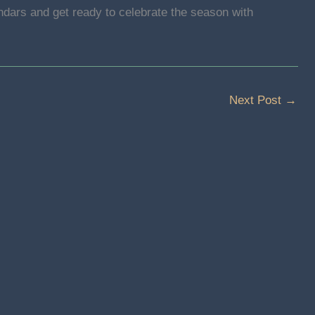
ndars and get ready to celebrate the season with
Next Post
→