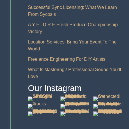
Successful Sync Licensing: What We Learn
From Sycosis
A Y E . D R E Fresh Produce Championship
Victory
Location Services: Bring Your Event To The
World
Freelance Engineering For DIY Artists
What Is Mastering? Professional Sound You’ll
Love
Our Instagram