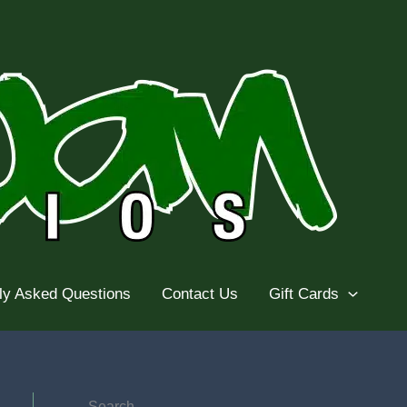
ly Asked Questions
Contact Us
Gift Cards
Search