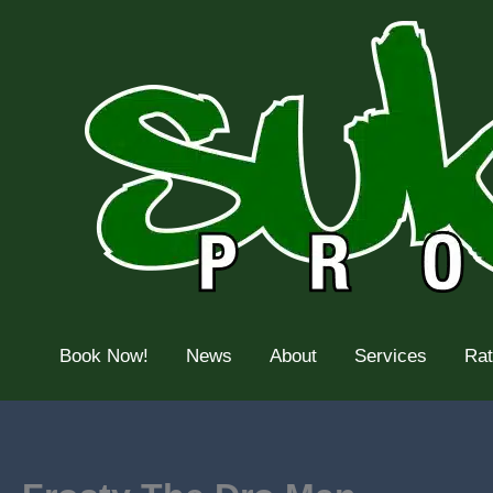
Skip
to
content
Book Now!
News
About
Services
Ra