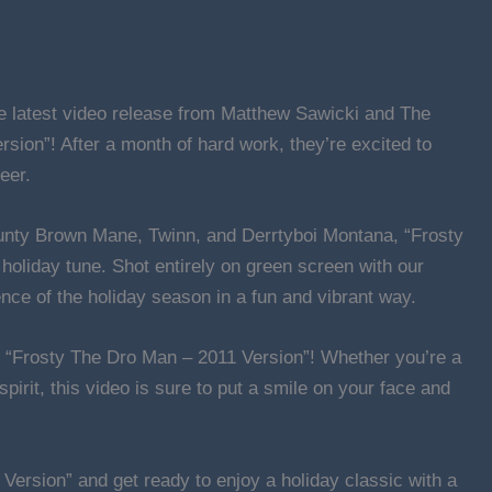
the latest video release from Matthew Sawicki and The
sion”! After a month of hard work, they’re excited to
eer.
unty Brown Mane, Twinn, and Derrtyboi Montana, “Frosty
holiday tune. Shot entirely on green screen with our
nce of the holiday season in a fun and vibrant way.
th “Frosty The Dro Man – 2011 Version”! Whether you’re a
 spirit, this video is sure to put a smile on your face and
Version” and get ready to enjoy a holiday classic with a