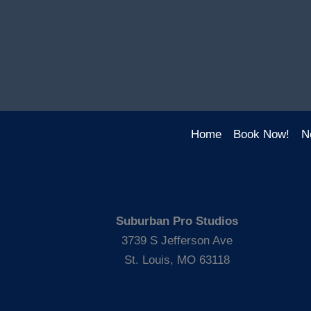
Home
Book Now!
N
Suburban Pro Studios
3739 S Jefferson Ave
St. Louis, MO 63118