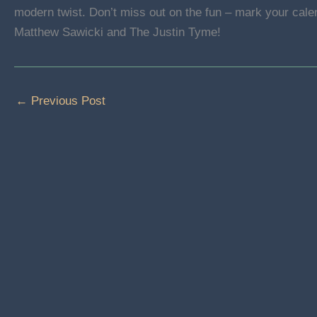
modern twist. Don’t miss out on the fun – mark your cale
Matthew Sawicki and The Justin Tyme!
←
Previous Post