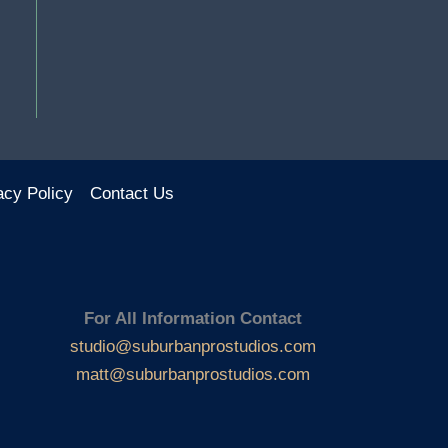
acy Policy
Contact Us
For All Information Contact
studio@suburbanprostudios.com
matt@suburbanprostudios.com