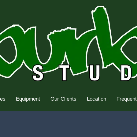
tes
Equipment
Our Clients
Location
Frequent