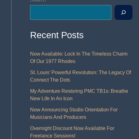
Recent Posts
Now Available: Lock In The Timeless Charm
Of Our 1977 Rhodes
St. Louis’ Powerful Revolution: The Legacy Of
Connect The Dots
My Adventure Restoring PMC TB1s: Breathe
New Life In An Icon
Now Announcing Studio Orientation For
Musicians And Producers
Overnight Discount Now Available For
Freelance Sessions!