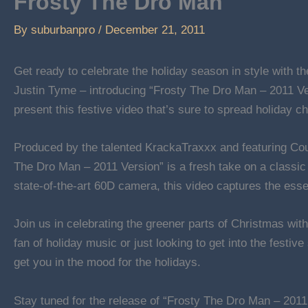
Frosty The Dro Man
By
suburbanpro
/
December 21, 2011
Get ready to celebrate the holiday season in style with 
Justin Tyme – introducing “Frosty The Dro Man – 2011 Ver
present this festive video that’s sure to spread holiday ch
Produced by the talented KrackaTraxxx and featuring Co
The Dro Man – 2011 Version” is a fresh take on a classic 
state-of-the-art 60D camera, this video captures the esse
Join us in celebrating the greener parts of Christmas wi
fan of holiday music or just looking to get into the festive
get you in the mood for the holidays.
Stay tuned for the release of “Frosty The Dro Man – 2011 