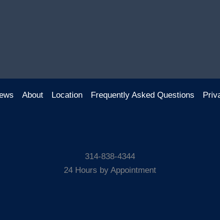
ews
About
Location
Frequently Asked Questions
Priv
314-838-4344
24 Hours by Appointment