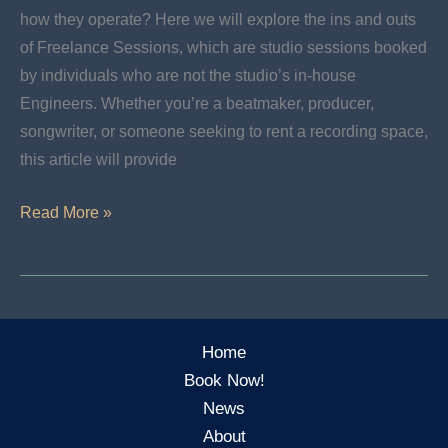
how they operate? Here we will explore the ins and outs
of Freelance Sessions, which are studio sessions booked
by individuals who are not the studio’s in-house
Engineers. Whether you’re a beatmaker, producer,
songwriter, or someone seeking to rent a recording space,
this article will provide
Freelance
Read More »
Sessions:
How
Do
They
Home
Work?
Book Now!
News
About