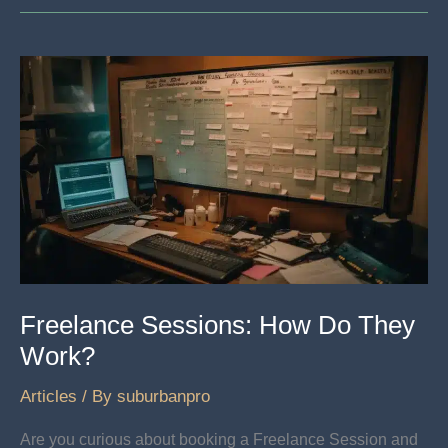
For
DIY
Artists
Freelance Sessions: How Do They
Work?
Articles
/ By
suburbanpro
Are you curious about booking a Freelance Session and