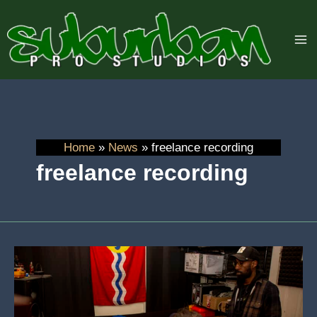
Skip
to
content
Home
News
freelance recording
freelance recording