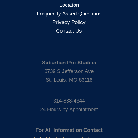
Location
Frequently Asked Questions
Privacy Policy
Contact Us
Suburban Pro Studios
3739 S Jefferson Ave
St. Louis, MO 63118
314-838-4344
24 Hours by Appointment
For All Information Contact