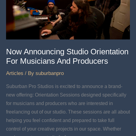
Now Announcing Studio Orientation
For Musicians And Producers
Articles
/ By
suburbanpro
Suburban Pro Studios is excited to announce a brand-
new offering: Orientation Sessions designed specifically
for musicians and producers who are interested in
freelancing out of our studio. These sessions are all about
helping you feel confident and prepared to take full
control of your creative projects in our space. Whether