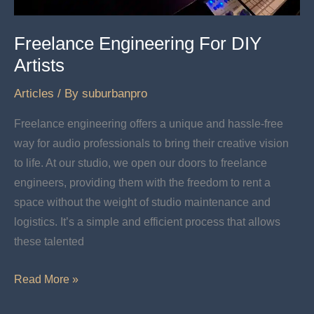
Freelance Engineering For DIY
Artists
Articles
/ By
suburbanpro
Freelance engineering offers a unique and hassle-free
way for audio professionals to bring their creative vision
to life. At our studio, we open our doors to freelance
engineers, providing them with the freedom to rent a
space without the weight of studio maintenance and
logistics. It’s a simple and efficient process that allows
these talented
Freelance
Read More »
Engineering