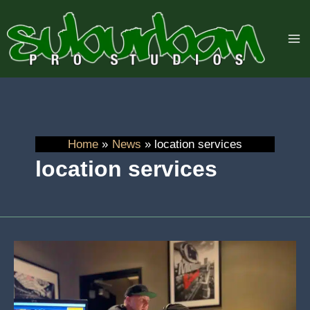
Skip
to
content
Home
News
location services
location services