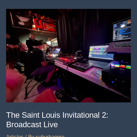
All
And
Their
Powerful
Mission
The Saint Louis Invitational 2:
Broadcast Live
Articles
/ By
suburbanpro