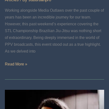
Working alongside Media Outlaws over the past couple of
years has been an incredible journey for our team.
However, this past weekend’s experience covering the
STL Championship Brazilian Jiu-Jitsu was nothing short
of extraordinary. Being deeply immersed in the world of
PPV broadcasts, this event stood out as a true highlight.
As we delved into
The
Read More »
Saint
Louis
Invitational
2:
Broadcast
Live