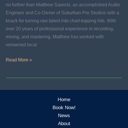
no further than Matthew Sawicki, an accomplished Audio
Engineer and Co-Owner of Suburban Pro Studios with a
knack for turning raw talent into chart-topping hits. With
over 20 years of professional experience in recording,
mixing, and mastering, Matthew has worked with
renowned local
Learn
Read More »
More
About
Matthew
Sawicki:
Home
Senior
Book Now!
Recording
News
Engineer
About