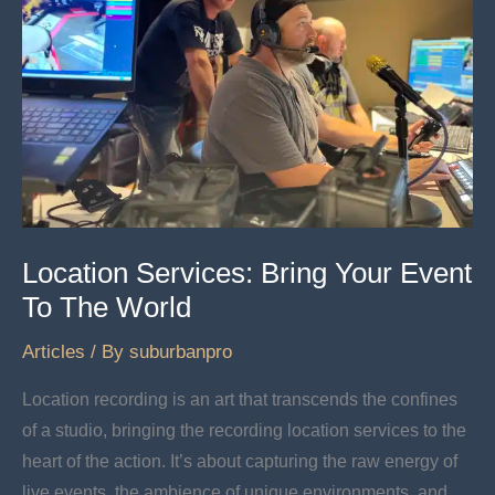
Location Services: Bring Your Event
To The World
Articles
/ By
suburbanpro
Location recording is an art that transcends the confines
of a studio, bringing the recording location services to the
heart of the action. It’s about capturing the raw energy of
live events, the ambience of unique environments, and