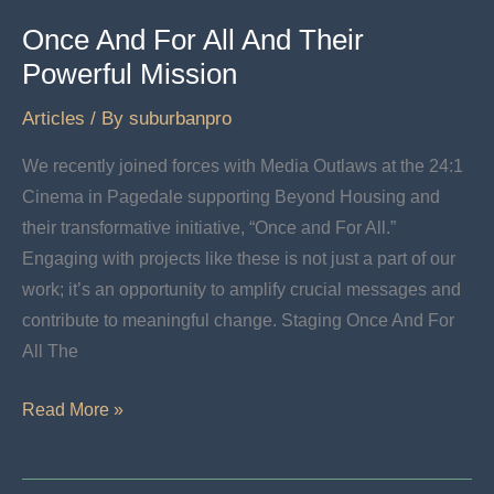
Once And For All And Their
Powerful Mission
Articles
/ By
suburbanpro
We recently joined forces with Media Outlaws at the 24:1
Cinema in Pagedale supporting Beyond Housing and
their transformative initiative, “Once and For All.”
Engaging with projects like these is not just a part of our
work; it’s an opportunity to amplify crucial messages and
contribute to meaningful change. Staging Once And For
All The
Once
Read More »
And
For