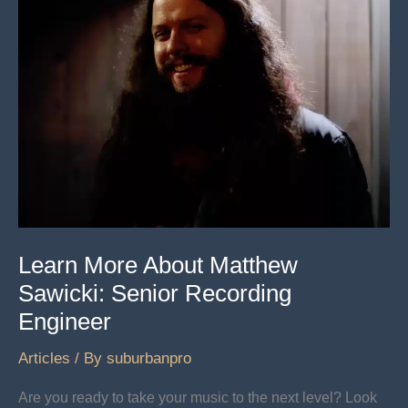
Learn More About Matthew
Sawicki: Senior Recording
Engineer
Articles
/ By
suburbanpro
Are you ready to take your music to the next level? Look