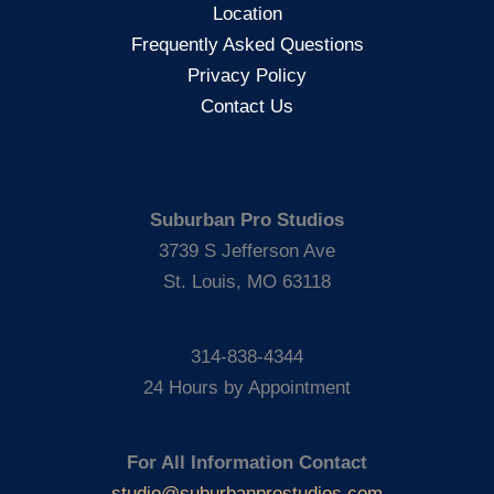
Location
Frequently Asked Questions
Privacy Policy
Contact Us
Suburban Pro Studios
3739 S Jefferson Ave
St. Louis, MO 63118
314-838-4344
24 Hours by Appointment
For All Information Contact
studio@suburbanprostudios.com