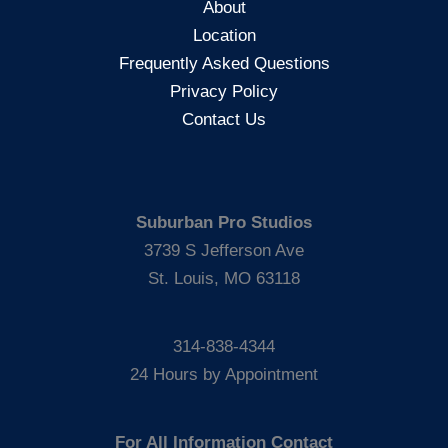
About
Location
Frequently Asked Questions
Privacy Policy
Contact Us
Suburban Pro Studios
3739 S Jefferson Ave
St. Louis, MO 63118
314-838-4344
24 Hours by Appointment
For All Information Contact