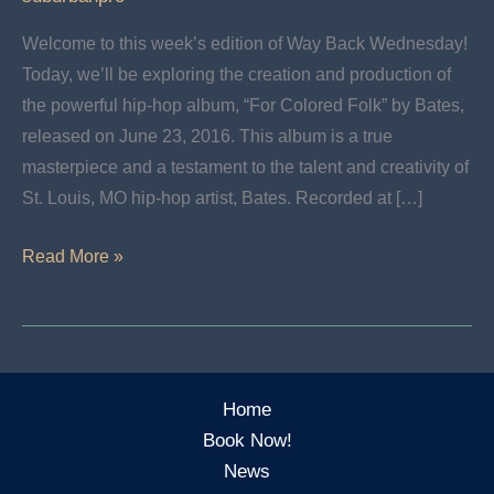
Welcome to this week’s edition of Way Back Wednesday!
Today, we’ll be exploring the creation and production of
the powerful hip-hop album, “For Colored Folk” by Bates,
released on June 23, 2016. This album is a true
masterpiece and a testament to the talent and creativity of
St. Louis, MO hip-hop artist, Bates. Recorded at […]
Wayback
Read More »
Wednesday:
For
Colored
Folk
Home
–
Book Now!
Bates
News