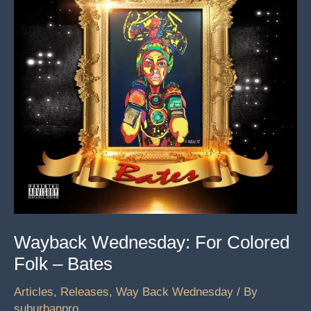
Wayback Wednesday: For Colored
Folk – Bates
Articles
,
Releases
,
Way Back Wednesday
/ By
suburbanpro