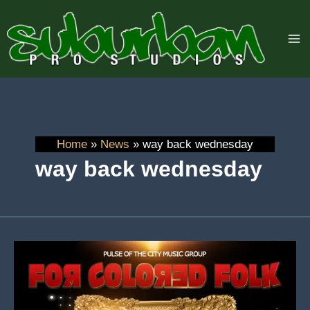
Skip
to
content
Home
News
way back wednesday
way back wednesday