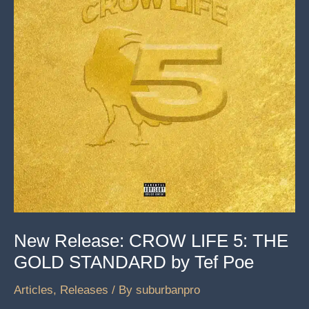
New Release: CROW LIFE 5: THE
GOLD STANDARD by Tef Poe
Articles
,
Releases
/ By
suburbanpro