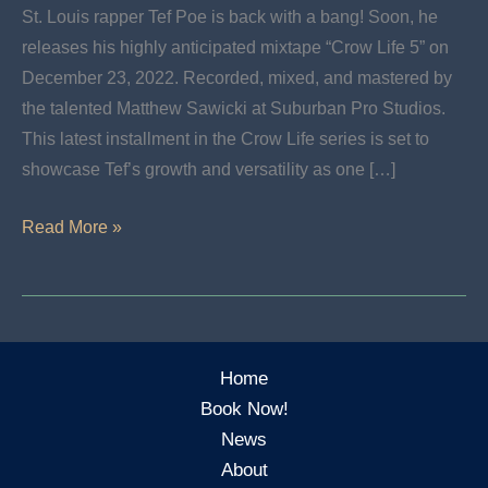
St. Louis rapper Tef Poe is back with a bang! Soon, he
releases his highly anticipated mixtape “Crow Life 5” on
December 23, 2022. Recorded, mixed, and mastered by
the talented Matthew Sawicki at Suburban Pro Studios.
This latest installment in the Crow Life series is set to
showcase Tef’s growth and versatility as one […]
New
Read More »
Release:
CROW
LIFE
5:
Home
THE
Book Now!
GOLD
News
STANDARD
About
by