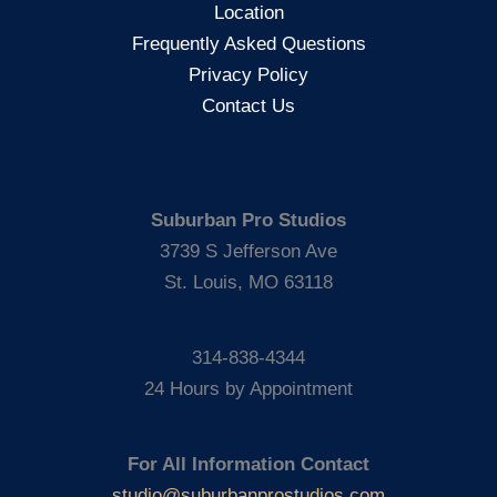
Location
Tef
Frequently Asked Questions
Poe
Privacy Policy
Contact Us
Suburban Pro Studios
3739 S Jefferson Ave
St. Louis, MO 63118
314-838-4344
24 Hours by Appointment
For All Information Contact
studio@suburbanprostudios.com