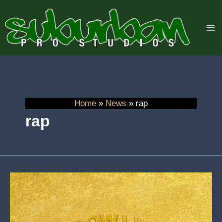
Skip
to
content
Home
News
rap
rap